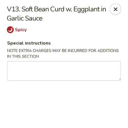
Tasty House II - East Islip
V13. Soft Bean Curd w. Eggplant in
318 E Main St East Islip, NY 11730
Garlic Sauce
Select Order Type
Select Time
Spicy
Special instructions
NOTE EXTRA CHARGES MAY BE INCURRED FOR ADDITIONS
IN THIS SECTION
Tasty House II - East Islip
Opens at 11:00AM
Closed
Store info
Call us