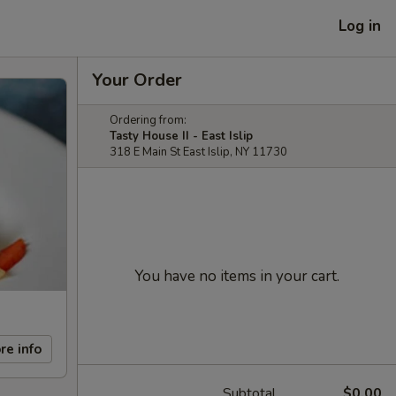
Log in
Your Order
Ordering from:
Tasty House II - East Islip
318 E Main St East Islip, NY 11730
You have no items in your cart.
re info
Subtotal
$0.00