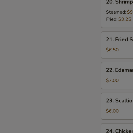
20. Shrim
Shrimp
Dumplings
Steamed:
$9
Fried:
$9.25
21.
21. Fried S
Fried
Scallop
$6.50
(8)
22.
22. Edam
Edamame
$7.00
23.
23. Scalli
Scallion
Pancake
$6.00
24.
24. Chicke