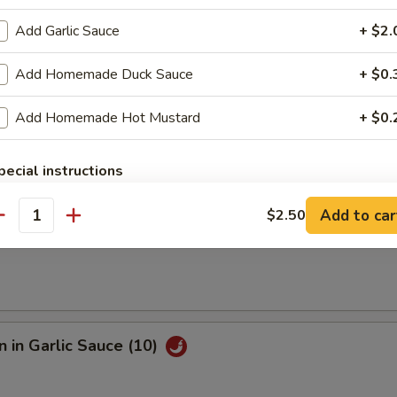
Add Garlic Sauce
+ $2.
e Fried Shrimp (12)
Add Homemade Duck Sauce
+ $0.
Add Homemade Hot Mustard
+ $0.
Sesame Noodle
pecial instructions
OTE EXTRA CHARGES MAY BE INCURRED FOR ADDITIONS IN THIS
ECTION
Add to car
$2.50
antity
s
 in Garlic Sauce (10)