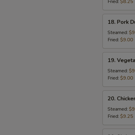
Fried:
$8.25
Sauce
(10)
18.
18. Pork D
Pork
Dumplings
Steamed:
$9
(8)
Fried:
$9.00
19.
19. Veget
Vegetable
Dumplings
Steamed:
$9
Fried:
$9.00
20.
20. Chicke
Chicken
Dumplings
Steamed:
$9
Fried:
$9.25
20.