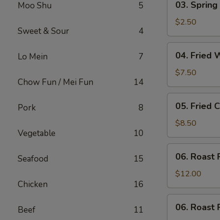
03. Spring 
Moo Shu
5
Spring
Roll
$2.50
Sweet & Sour
4
(Each)
04.
04. Fried 
Lo Mein
7
Fried
Wonton
$7.50
Chow Fun / Mei Fun
14
(10)
with
05.
05. Fried 
Sauce
Pork
8
Fried
Cheese
$8.50
Vegetable
10
Wonton
(8)
06.
06. Roast 
Seafood
15
Roast
Pork
$12.00
Chicken
16
06.
06. Roast 
Beef
11
Roast