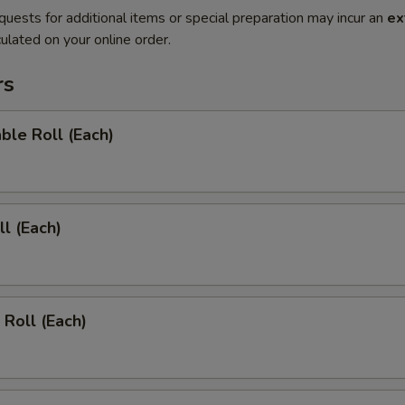
quests for additional items or special preparation may incur an
ex
ulated on your online order.
rs
ble Roll (Each)
ll (Each)
 Roll (Each)