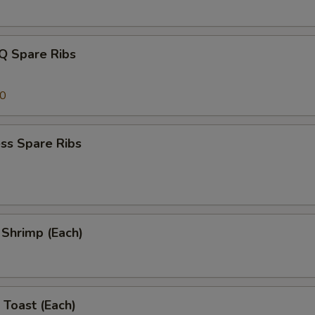
Q Spare Ribs
00
ss Spare Ribs
l Shrimp (Each)
 Toast (Each)