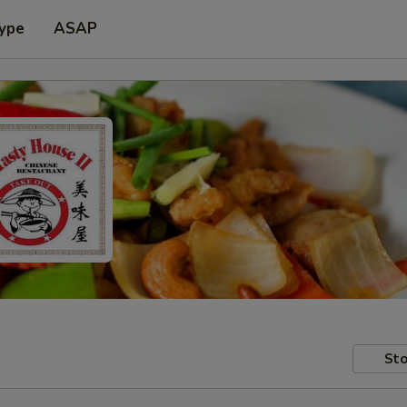
Type
ASAP
Sto