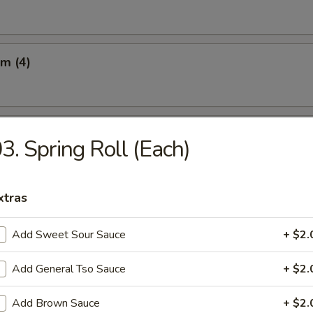
m (4)
Q Beef on the Sticks (3)
3. Spring Roll (Each)
xtras
 on the Sticks (3)
Add Sweet Sour Sauce
+ $2.
Add General Tso Sauce
+ $2.
latter (For 2)
Add Brown Sauce
+ $2.