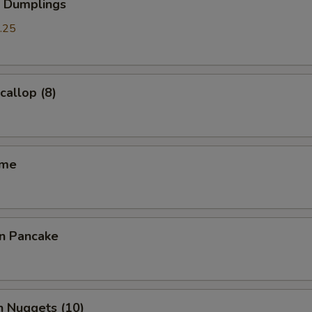
p Dumplings
.25
callop (8)
ame
on Pancake
n Nuggets (10)