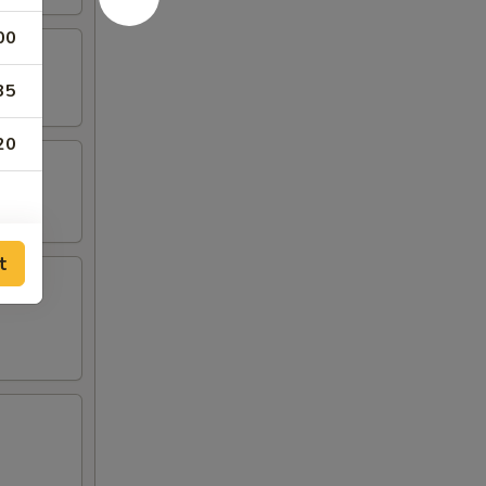
00
35
20
t