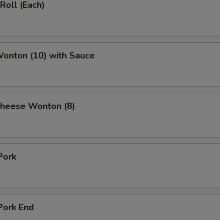
Roll (Each)
Wonton (10) with Sauce
Cheese Wonton (8)
Pork
Pork End