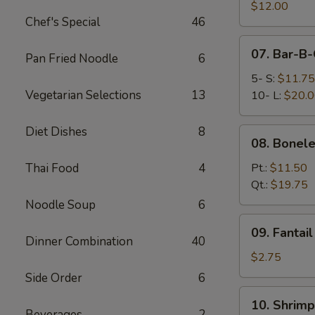
Pork
$12.00
Chef's Special
46
End
07.
07. Bar-B-
Pan Fried Noodle
6
Bar-
B-
5- S:
$11.75
Q
Vegetarian Selections
13
10- L:
$20.
Spare
Ribs
Diet Dishes
8
08.
08. Bonele
Boneless
Spare
Thai Food
4
Pt.:
$11.50
Ribs
Qt.:
$19.75
Noodle Soup
6
09.
09. Fantai
Fantail
Dinner Combination
40
Shrimp
$2.75
(Each)
Side Order
6
10.
10. Shrimp
Shrimp
Beverages
2