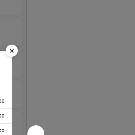
00
00
00