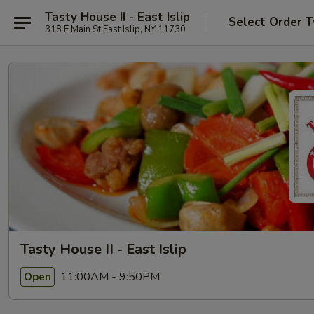
Tasty House II - East Islip
Select Order 
318 E Main St East Islip, NY 11730
Tasty House II - East Islip
11:00AM - 9:50PM
Open