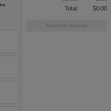
tra
Total
$0.00
Proceed to checkout