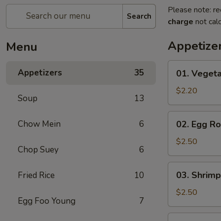
Please note: re
Search
charge
not calc
Appetize
Menu
01.
Appetizers
35
01. Vegeta
Vegetable
Roll
$2.20
Soup
13
(Each)
02.
Chow Mein
6
02. Egg Ro
Egg
Roll
$2.50
Chop Suey
6
(Each)
03.
03. Shrimp
Fried Rice
10
Shrimp
Roll
$2.50
Egg Foo Young
7
(Each)
03.