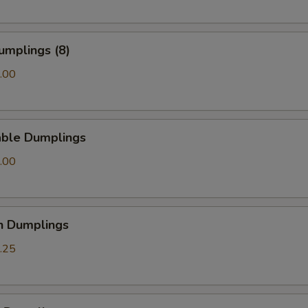
umplings (8)
.00
able Dumplings
.00
n Dumplings
.25