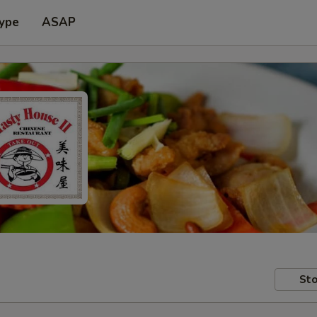
Type
ASAP
Sto