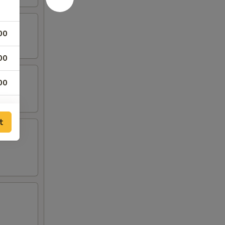
00
00
00
00
t
00