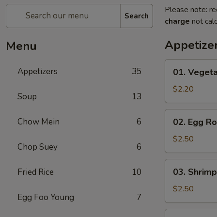
Please note: re
Search
charge
not calc
Appetize
Menu
01.
Appetizers
35
01. Vegeta
Vegetable
Roll
$2.20
Soup
13
(Each)
02.
Chow Mein
6
02. Egg Ro
Egg
Roll
$2.50
Chop Suey
6
(Each)
03.
03. Shrimp
Fried Rice
10
Shrimp
Roll
$2.50
Egg Foo Young
7
(Each)
03.