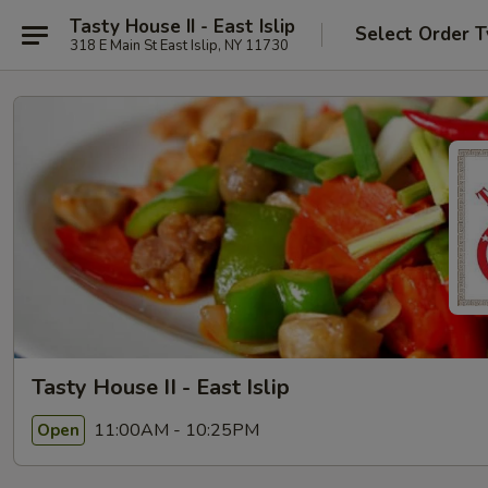
Tasty House II - East Islip
Select Order 
318 E Main St East Islip, NY 11730
Tasty House II - East Islip
11:00AM - 10:25PM
Open