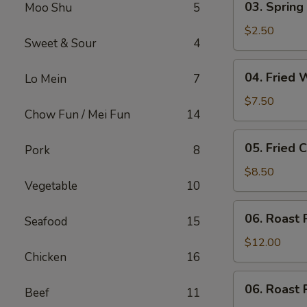
03. Spring 
Moo Shu
5
Spring
Roll
$2.50
Sweet & Sour
4
(Each)
04.
04. Fried 
Lo Mein
7
Fried
Wonton
$7.50
Chow Fun / Mei Fun
14
(10)
with
05.
05. Fried 
Sauce
Pork
8
Fried
Cheese
$8.50
Vegetable
10
Wonton
(8)
06.
06. Roast 
Seafood
15
Roast
Pork
$12.00
Chicken
16
06.
06. Roast 
Beef
11
Roast