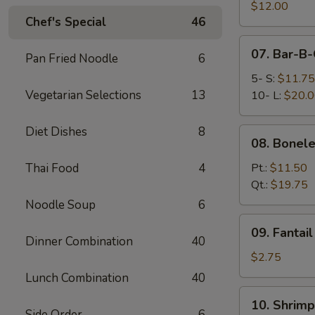
Pork
$12.00
Chef's Special
46
End
07.
07. Bar-B-
Pan Fried Noodle
6
Bar-
B-
5- S:
$11.75
Q
Vegetarian Selections
13
10- L:
$20.
Spare
Ribs
Diet Dishes
8
08.
08. Bonele
Boneless
Spare
Thai Food
4
Pt.:
$11.50
Ribs
Qt.:
$19.75
Noodle Soup
6
09.
09. Fantai
Fantail
Dinner Combination
40
Shrimp
$2.75
(Each)
Lunch Combination
40
10.
10. Shrimp
Shrimp
Side Order
6