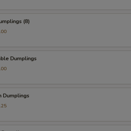
Add General Tso Sauce
+ $2.
Add Brown Sauce
+ $2.
umplings (8)
.00
Add Garlic Sauce
+ $2.
Add Homemade Duck Sauce
+ $0.
able Dumplings
Add Homemade Hot Mustard
+ $0.
.00
pecial instructions
OTE EXTRA CHARGES MAY BE INCURRED FOR ADDITIONS IN THIS
ECTION
n Dumplings
.25