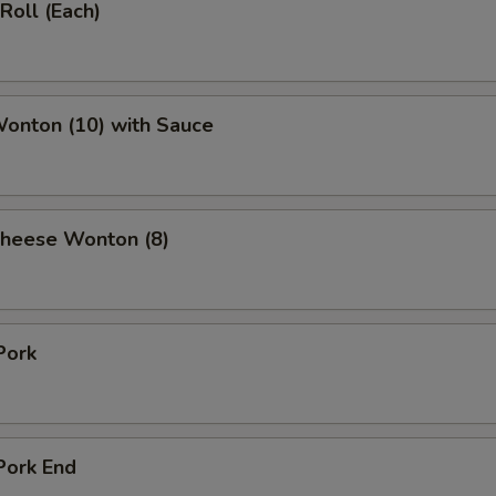
Roll (Each)
Wonton (10) with Sauce
Cheese Wonton (8)
Pork
Pork End