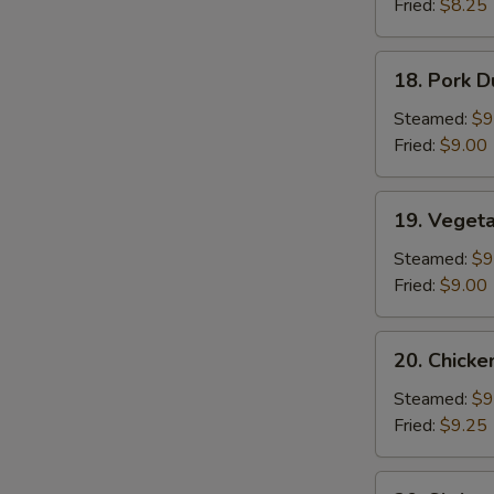
Fried:
$8.25
Sauce
(10)
18.
18. Pork D
Pork
Dumplings
Steamed:
$9
(8)
Fried:
$9.00
19.
19. Veget
Vegetable
Dumplings
Steamed:
$9
Fried:
$9.00
S
N
20.
S
20. Chicke
Chicken
Dumplings
Steamed:
$9
Fried:
$9.25
20.