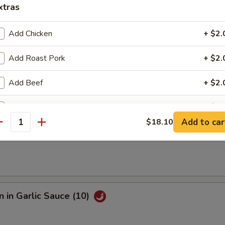
xtras
e Fried Shrimp (12)
Add Chicken
+ $2.
Add Roast Pork
+ $2.
Sesame Noodle
Add Beef
+ $2.
Add Shrimp
+ $2.
Add to car
$18.10
antity
s
Add Mixed Vegetables
Add Onion
Add Broccoli
 in Garlic Sauce (10)
Add Sweet Sour Sauce
+ $2.