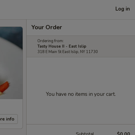
Log in
Your Order
Ordering from:
Tasty House II - East Islip
318 E Main St East Islip, NY 11730
You have no items in your cart.
re info
Subtotal
$0.00