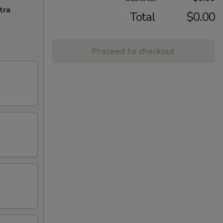
tra
Total
$0.00
Proceed to checkout