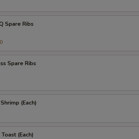
Q Spare Ribs
00
ss Spare Ribs
l Shrimp (Each)
 Toast (Each)