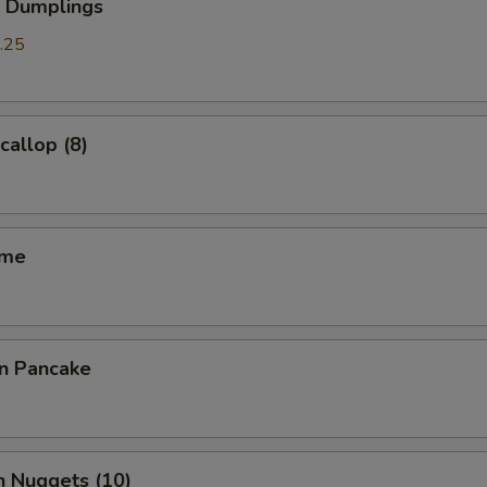
p Dumplings
.25
callop (8)
ame
on Pancake
n Nuggets (10)