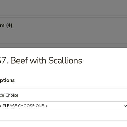
m (4)
Q Beef on the Sticks (3)
7. Beef with Scallions
ptions
 on the Sticks (3)
ce Choice
latter (For 2)