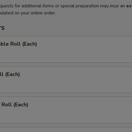
quests for additional items or special preparation may incur an
ex
ulated on your online order.
rs
ble Roll (Each)
ll (Each)
 Roll (Each)