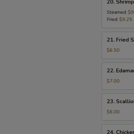
20. Shrim
Shrimp
Dumplings
Steamed:
$9
Fried:
$9.25
21.
21. Fried S
Fried
Scallop
$6.50
(8)
22.
22. Edam
Edamame
$7.00
23.
23. Scalli
Scallion
Pancake
$6.00
24.
24. Chicke