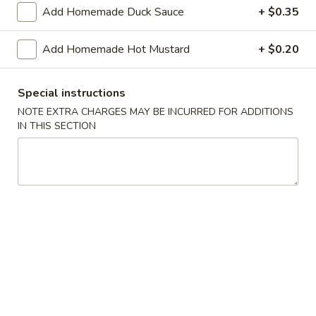
Shrimp
Add Homemade Duck Sauce
+ $0.35
Roll
$2.50
(Each)
Add Homemade Hot Mustard
+ $0.20
03.
03. Spring Roll (Each)
Spring
Special instructions
Roll
$2.50
(Each)
NOTE EXTRA CHARGES MAY BE INCURRED FOR ADDITIONS
IN THIS SECTION
04.
04. Fried Wonton (10) with Sauce
Fried
Wonton
$7.50
(10)
with
05.
05. Fried Cheese Wonton (8)
Sauce
Fried
Cheese
$8.50
Wonton
(8)
06.
06. Roast Pork
Roast
Pork
$12.00