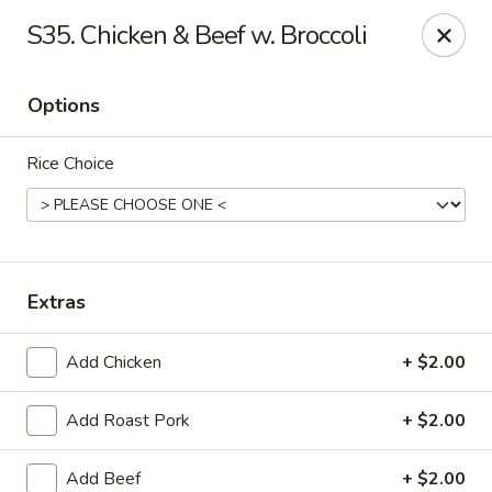
Tasty House II - East Islip
S35. Chicken & Beef w. Broccoli
318 E Main St East Islip, NY 11730
Options
Select Order Type
Select Time
Rice Choice
Extras
Add Chicken
+ $2.00
Tasty House II - East Islip
Add Roast Pork
+ $2.00
Opens at 12:00PM
Closed
Store info
Call us
Add Beef
+ $2.00