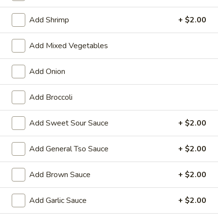
Chef's Special
Add Shrimp
+ $2.00
Please note: requests for additional items or special
Add Mixed Vegetables
preparation may incur an
extra charge
not calculated on your
online order.
Add Onion
Appetizers
Add Broccoli
01.
01. Vegetable Roll (Each)
Vegetable
Add Sweet Sour Sauce
+ $2.00
Roll
$2.20
(Each)
Add General Tso Sauce
+ $2.00
02.
02. Egg Roll (Each)
Egg
Add Brown Sauce
+ $2.00
Roll
$2.50
(Each)
Add Garlic Sauce
+ $2.00
03.
03. Shrimp Roll (Each)