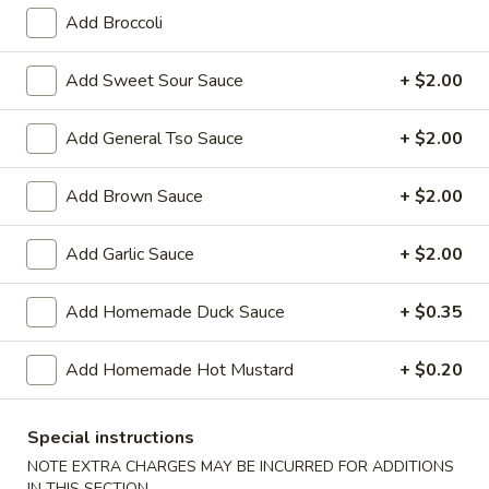
Add Broccoli
Moo Shu
Add Sweet Sour Sauce
+ $2.00
Please note: requests for additional items or special
preparation may incur an
extra charge
not calculated on your
Add General Tso Sauce
+ $2.00
online order.
Appetizers
Add Brown Sauce
+ $2.00
01.
Add Garlic Sauce
+ $2.00
01. Vegetable Roll (Each)
Vegetable
Roll
$2.20
Add Homemade Duck Sauce
+ $0.35
(Each)
02.
Add Homemade Hot Mustard
+ $0.20
02. Egg Roll (Each)
Egg
Roll
$2.50
(Each)
Special instructions
NOTE EXTRA CHARGES MAY BE INCURRED FOR ADDITIONS
03.
03. Shrimp Roll (Each)
IN THIS SECTION