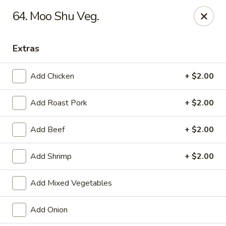
Tasty House II - East Islip
64. Moo Shu Veg.
318 E Main St East Islip, NY 11730
Extras
Select Order Type
Select Time
Add Chicken
+ $2.00
Add Roast Pork
+ $2.00
Add Beef
+ $2.00
Add Shrimp
+ $2.00
Tasty House II - East Islip
Add Mixed Vegetables
Opens at 11:00AM
Closed
Add Onion
Store info
Call us