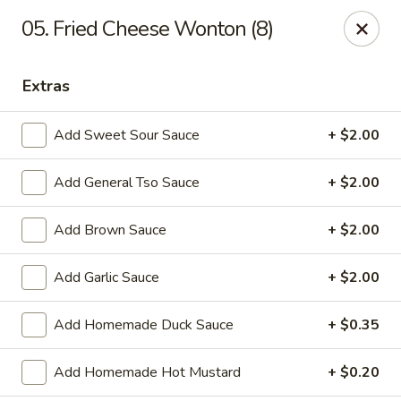
Tasty House II - East Islip
05. Fried Cheese Wonton (8)
318 E Main St East Islip, NY 11730
Extras
Select Order Type
ASAP
Add Sweet Sour Sauce
+ $2.00
Add General Tso Sauce
+ $2.00
Add Brown Sauce
+ $2.00
Add Garlic Sauce
+ $2.00
Tasty House II - East Islip
Add Homemade Duck Sauce
+ $0.35
11:00AM - 10:25PM
Open
Add Homemade Hot Mustard
+ $0.20
Store info
Call us