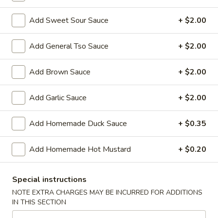
Shrimp
Roll
$2.50
Add Sweet Sour Sauce
+ $2.00
(Each)
03.
Add General Tso Sauce
+ $2.00
03. Spring Roll (Each)
Spring
Roll
$2.50
Add Brown Sauce
+ $2.00
(Each)
04.
Add Garlic Sauce
+ $2.00
04. Fried Wonton (10) with Sauce
Fried
Wonton
$7.50
Add Homemade Duck Sauce
+ $0.35
(10)
with
05.
05. Fried Cheese Wonton (8)
Add Homemade Hot Mustard
+ $0.20
Sauce
Fried
Cheese
$8.50
Wonton
Special instructions
(8)
06.
NOTE EXTRA CHARGES MAY BE INCURRED FOR ADDITIONS
06. Roast Pork
IN THIS SECTION
Roast
Pork
$12.00