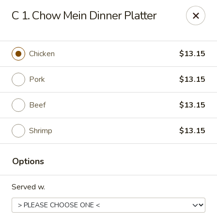
Tasty House II - East Islip
C 1. Chow Mein Dinner Platter
318 E Main St East Islip, NY 11730
Select Order Type
ASAP
Chicken
$13.15
Pork
$13.15
Beef
$13.15
Shrimp
$13.15
Options
Tasty House II - East Islip
Served w.
11:00AM - 9:50PM
Open
Store info
Call us