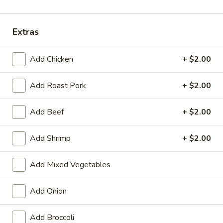
Dinner Combination
Extras
Please note: requests for additional items or special
preparation may incur an
extra charge
not calculated on your
Add Chicken
+ $2.00
online order.
Add Roast Pork
+ $2.00
Appetizers
01.
Add Beef
+ $2.00
01. Vegetable Roll (Each)
Vegetable
Roll
$2.20
Add Shrimp
+ $2.00
(Each)
02.
Add Mixed Vegetables
02. Egg Roll (Each)
Egg
Roll
$2.50
Add Onion
(Each)
03.
Add Broccoli
03. Shrimp Roll (Each)