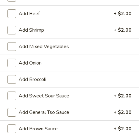
Chef's Special
Add Beef
+ $2.00
Please note: requests for additional items or special
Add Shrimp
+ $2.00
preparation may incur an
extra charge
not calculated on your
online order.
Add Mixed Vegetables
Appetizers
Add Onion
01.
01. Vegetable Roll (Each)
Vegetable
Add Broccoli
Roll
$2.20
(Each)
Add Sweet Sour Sauce
+ $2.00
02.
02. Egg Roll (Each)
Egg
Add General Tso Sauce
+ $2.00
Roll
$2.50
(Each)
Add Brown Sauce
+ $2.00
03.
03. Shrimp Roll (Each)