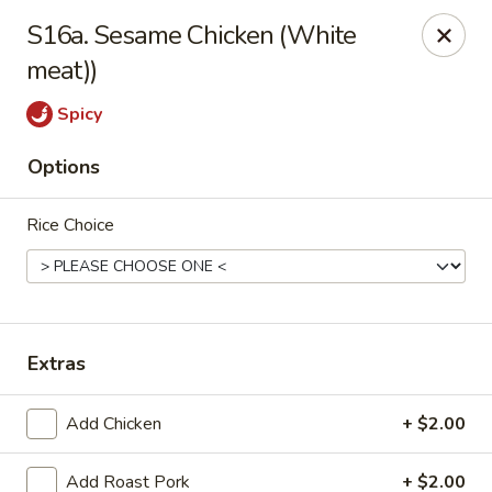
Tasty House II - East Islip
S16a. Sesame Chicken (White
318 E Main St East Islip, NY 11730
meat))
Select Order Type
ASAP
Spicy
Options
Rice Choice
Extras
Tasty House II - East Islip
Add Chicken
+ $2.00
11:00AM - 9:50PM
Open
Store info
Call us
Add Roast Pork
+ $2.00