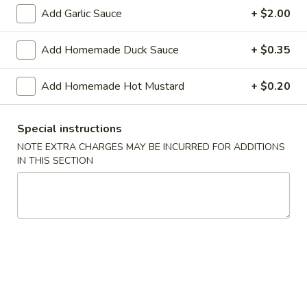
Shrimp
Add Garlic Sauce
+ $2.00
Roll
$2.50
(Each)
Add Homemade Duck Sauce
+ $0.35
03.
03. Spring Roll (Each)
Spring
Add Homemade Hot Mustard
+ $0.20
Roll
$2.50
(Each)
04.
Special instructions
04. Fried Wonton (10) with Sauce
Fried
NOTE EXTRA CHARGES MAY BE INCURRED FOR ADDITIONS
Wonton
IN THIS SECTION
$7.50
(10)
with
05.
05. Fried Cheese Wonton (8)
Sauce
Fried
Cheese
$8.50
Wonton
(8)
06.
06. Roast Pork
Roast
Pork
$12.00