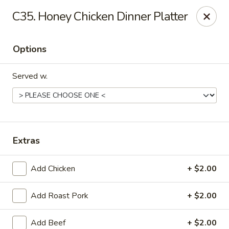
Tasty House II - East Islip
C35. Honey Chicken Dinner Platter
318 E Main St East Islip, NY 11730
Options
Select Order Type
Select Time
Served w.
Extras
Add Chicken
+ $2.00
Tasty House II - East Islip
Add Roast Pork
+ $2.00
Opens at 11:00AM
Closed
Store info
Call us
Add Beef
+ $2.00