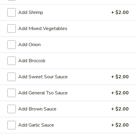
Dinner Combination
Add Shrimp
+ $2.00
Please note: requests for additional items or special
Add Mixed Vegetables
preparation may incur an
extra charge
not calculated on your
online order.
Add Onion
Appetizers
Add Broccoli
01.
01. Vegetable Roll (Each)
Vegetable
Add Sweet Sour Sauce
+ $2.00
Roll
$2.20
(Each)
Add General Tso Sauce
+ $2.00
02.
02. Egg Roll (Each)
Egg
Add Brown Sauce
+ $2.00
Roll
$2.50
(Each)
Add Garlic Sauce
+ $2.00
03.
03. Shrimp Roll (Each)