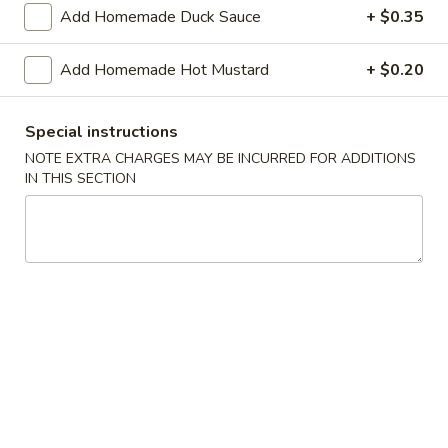
Shrimp
Add Homemade Duck Sauce
+ $0.35
Roll
$2.50
(Each)
Add Homemade Hot Mustard
+ $0.20
03.
03. Spring Roll (Each)
Spring
Special instructions
Roll
$2.50
(Each)
NOTE EXTRA CHARGES MAY BE INCURRED FOR ADDITIONS
IN THIS SECTION
04.
04. Fried Wonton (10) with Sauce
Fried
Wonton
$7.50
(10)
with
05.
05. Fried Cheese Wonton (8)
Sauce
Fried
Cheese
$8.50
Wonton
(8)
06.
06. Roast Pork
Roast
Pork
$12.00