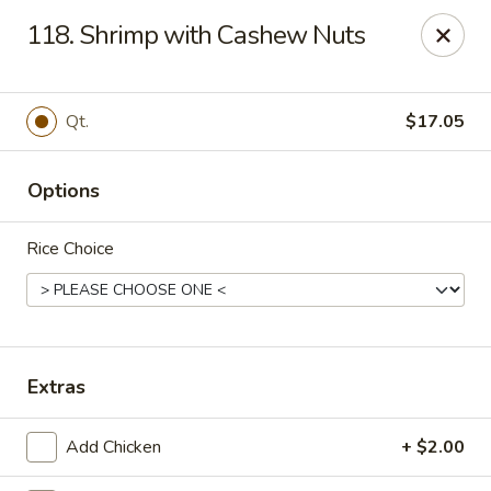
Tasty House II - East Islip
118. Shrimp with Cashew Nuts
318 E Main St East Islip, NY 11730
Select Order Type
Select Time
Qt.
$17.05
Options
Rice Choice
Tasty House II - East Islip
Extras
Opens at 11:00AM
Closed
Add Chicken
+ $2.00
Store info
Call us