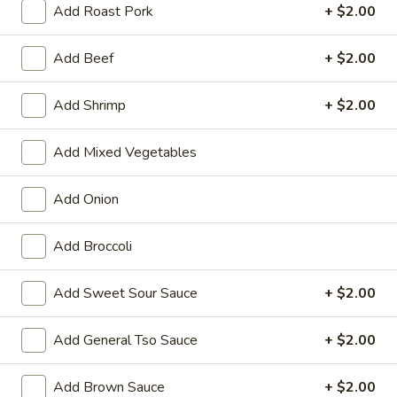
Add Roast Pork
+ $2.00
Seafood
Add Beef
+ $2.00
Please note: requests for additional items or special
preparation may incur an
extra charge
not calculated on your
Add Shrimp
+ $2.00
online order.
Add Mixed Vegetables
Appetizers
01.
Add Onion
01. Vegetable Roll (Each)
Vegetable
Roll
$2.20
Add Broccoli
(Each)
02.
Add Sweet Sour Sauce
+ $2.00
02. Egg Roll (Each)
Egg
Roll
$2.50
Add General Tso Sauce
+ $2.00
(Each)
03.
Add Brown Sauce
+ $2.00
03. Shrimp Roll (Each)