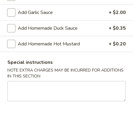
Shrimp
Roll
$2.50
Add Garlic Sauce
+ $2.00
(Each)
03.
Add Homemade Duck Sauce
+ $0.35
03. Spring Roll (Each)
Spring
Roll
$2.50
Add Homemade Hot Mustard
+ $0.20
(Each)
04.
04. Fried Wonton (10) with Sauce
Special instructions
Fried
Wonton
NOTE EXTRA CHARGES MAY BE INCURRED FOR ADDITIONS
$7.50
IN THIS SECTION
(10)
with
05.
05. Fried Cheese Wonton (8)
Sauce
Fried
Cheese
$8.50
Wonton
(8)
06.
06. Roast Pork
Roast
Pork
$12.00