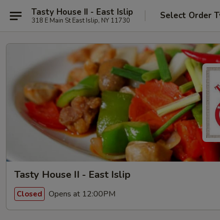
Tasty House II - East Islip
Select Order 
318 E Main St East Islip, NY 11730
Tasty House II - East Islip
Opens at 12:00PM
Closed