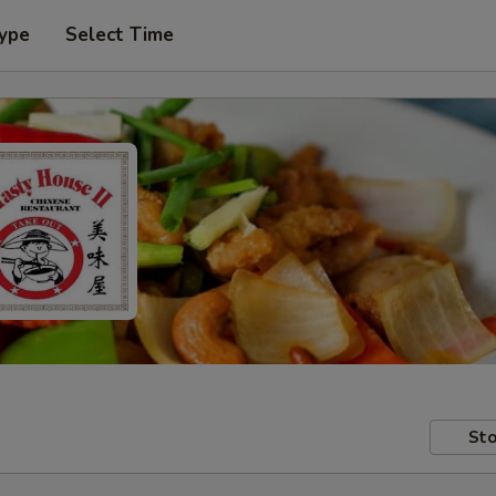
Type
Select Time
Sto