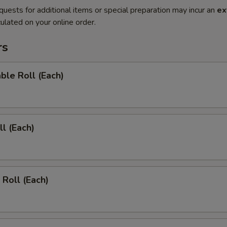
quests for additional items or special preparation may incur an
ex
ulated on your online order.
rs
ble Roll (Each)
ll (Each)
 Roll (Each)