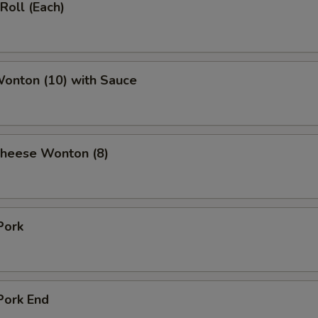
Roll (Each)
Wonton (10) with Sauce
Cheese Wonton (8)
Pork
Pork End