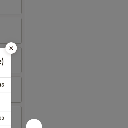
)
45
00