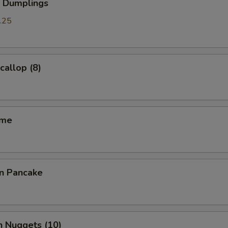
p Dumplings
.25
callop (8)
ame
on Pancake
n Nuggets (10)