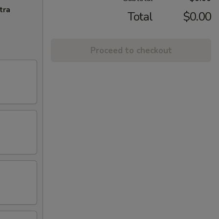
tra
Total
$0.00
Proceed to checkout