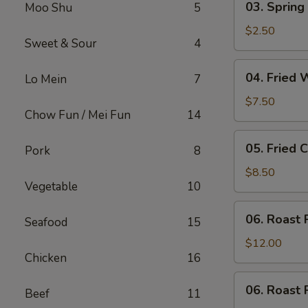
03. Spring 
Moo Shu
5
Spring
Roll
$2.50
Sweet & Sour
4
(Each)
04.
04. Fried 
Lo Mein
7
Fried
Wonton
$7.50
Chow Fun / Mei Fun
14
(10)
with
05.
05. Fried 
Sauce
Pork
8
Fried
Cheese
$8.50
Vegetable
10
Wonton
(8)
06.
06. Roast 
Seafood
15
Roast
Pork
$12.00
Chicken
16
06.
06. Roast 
Beef
11
Roast