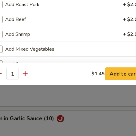
Add Roast Pork
+ $2.
e Fried Shrimp (12)
Add Beef
+ $2.
Add Shrimp
+ $2.
Sesame Noodle
Add Mixed Vegetables
Add Onion
Add to car
$1.45
antity
Add Broccoli
s
Add Sweet Sour Sauce
+ $2.
Add General Tso Sauce
+ $2.
 in Garlic Sauce (10)
Add Brown Sauce
+ $2.