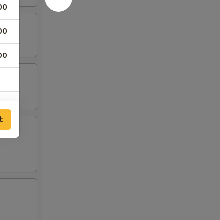
00
00
00
t
00
00
00