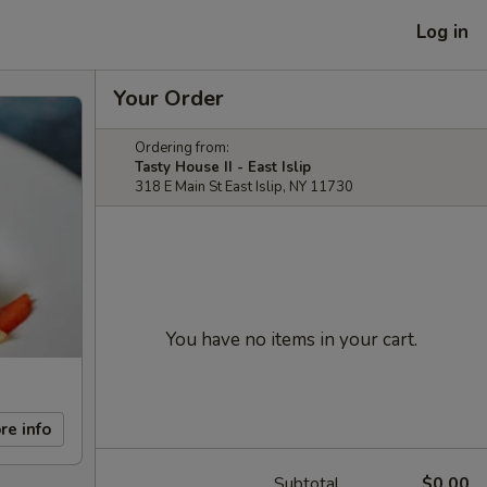
Log in
Your Order
Ordering from:
Tasty House II - East Islip
318 E Main St East Islip, NY 11730
You have no items in your cart.
re info
Subtotal
$0.00