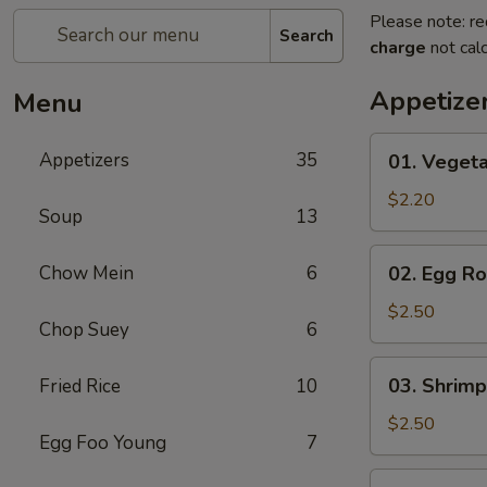
Please note: re
Search
charge
not calc
Appetize
Menu
01.
Appetizers
35
01. Vegeta
Vegetable
Roll
$2.20
Soup
13
(Each)
02.
Chow Mein
6
02. Egg Ro
Egg
Roll
$2.50
Chop Suey
6
(Each)
03.
03. Shrimp
Fried Rice
10
Shrimp
Roll
$2.50
Egg Foo Young
7
(Each)
03.