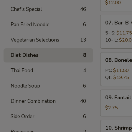
Pork
$12.00
Chef's Special
46
End
07.
07. Bar-B-
Pan Fried Noodle
6
Bar-
B-
5- S:
$11.75
Q
Vegetarian Selections
13
10- L:
$20.
Spare
Ribs
Diet Dishes
8
08.
08. Bonele
Boneless
Spare
Thai Food
4
Pt.:
$11.50
Ribs
Qt.:
$19.75
Noodle Soup
6
09.
09. Fantai
Fantail
Dinner Combination
40
Shrimp
$2.75
(Each)
Side Order
6
10.
10. Shrimp
Shrimp
Beverages
2