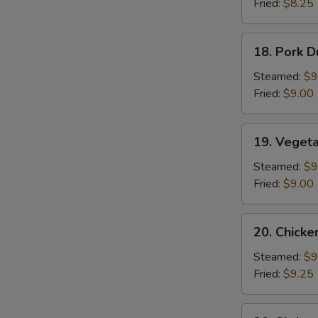
Fried:
$8.25
Sauce
(10)
18.
18. Pork D
Pork
Dumplings
Steamed:
$9
(8)
Fried:
$9.00
S
19.
N
19. Veget
Vegetable
S
Dumplings
Steamed:
$9
Fried:
$9.00
20.
20. Chicke
Chicken
Dumplings
Steamed:
$9
Fried:
$9.25
20.