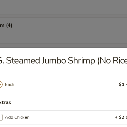
m (4)
Q Beef on the Sticks (3)
. Steamed Jumbo Shrimp (No Rice
 on the Sticks (3)
Each
$1.
xtras
latter (For 2)
Add Chicken
+ $2.