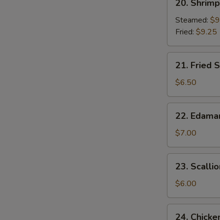
20. Shrim
Shrimp
Dumplings
Steamed:
$9
Fried:
$9.25
21.
21. Fried S
Fried
Scallop
$6.50
(8)
22.
22. Edam
Edamame
$7.00
23.
23. Scalli
Scallion
Pancake
$6.00
24.
24. Chicke