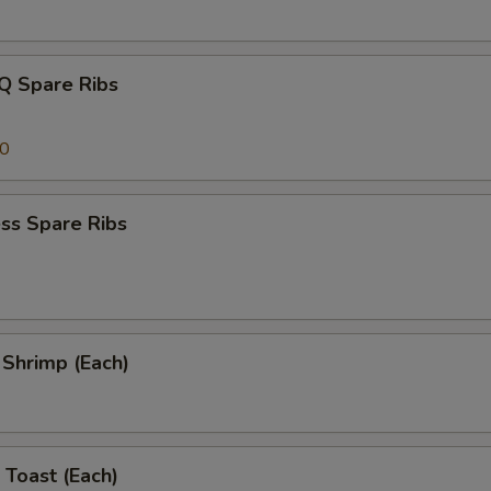
Q Spare Ribs
00
ss Spare Ribs
l Shrimp (Each)
 Toast (Each)