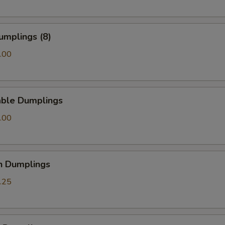
Add Garlic Sauce
+ $2.
Add Homemade Duck Sauce
+ $0.
umplings (8)
Add Homemade Hot Mustard
+ $0.
.00
pecial instructions
OTE EXTRA CHARGES MAY BE INCURRED FOR ADDITIONS IN THIS
able Dumplings
ECTION
.00
n Dumplings
.25