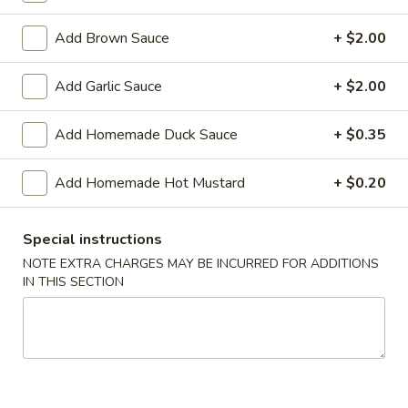
Shrimp
Roll
$2.50
Add Brown Sauce
+ $2.00
(Each)
03.
Add Garlic Sauce
+ $2.00
03. Spring Roll (Each)
Spring
Roll
$2.50
Add Homemade Duck Sauce
+ $0.35
(Each)
04.
Add Homemade Hot Mustard
+ $0.20
04. Fried Wonton (10) with Sauce
Fried
Wonton
$7.50
(10)
Special instructions
with
05.
NOTE EXTRA CHARGES MAY BE INCURRED FOR ADDITIONS
05. Fried Cheese Wonton (8)
Sauce
IN THIS SECTION
Fried
Cheese
$8.50
Wonton
(8)
06.
06. Roast Pork
Roast
Pork
$12.00