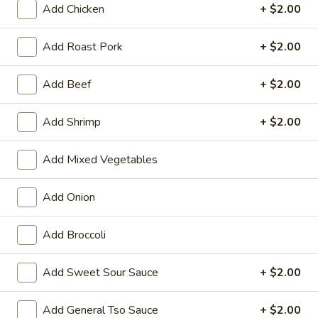
Add Chicken
+ $2.00
Pork
Add Roast Pork
+ $2.00
Please note: requests for additional items or special
preparation may incur an
extra charge
not calculated on your
Add Beef
+ $2.00
online order.
Add Shrimp
+ $2.00
Appetizers
01.
Add Mixed Vegetables
01. Vegetable Roll (Each)
Vegetable
Roll
$2.20
Add Onion
(Each)
02.
Add Broccoli
02. Egg Roll (Each)
Egg
Roll
$2.50
Add Sweet Sour Sauce
+ $2.00
(Each)
03.
Add General Tso Sauce
+ $2.00
03. Shrimp Roll (Each)