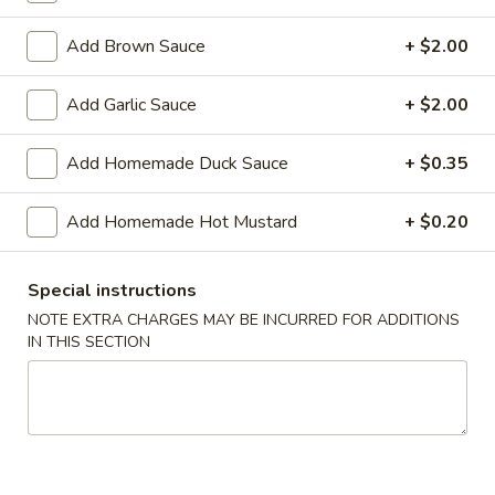
Shrimp
Roll
$2.50
Add Brown Sauce
+ $2.00
(Each)
03.
Add Garlic Sauce
+ $2.00
03. Spring Roll (Each)
Spring
Roll
$2.50
Add Homemade Duck Sauce
+ $0.35
(Each)
04.
Add Homemade Hot Mustard
+ $0.20
04. Fried Wonton (10) with Sauce
Fried
Wonton
$7.50
(10)
Special instructions
with
05.
NOTE EXTRA CHARGES MAY BE INCURRED FOR ADDITIONS
05. Fried Cheese Wonton (8)
Sauce
IN THIS SECTION
Fried
Cheese
$8.50
Wonton
(8)
06.
06. Roast Pork
Roast
Pork
$12.00