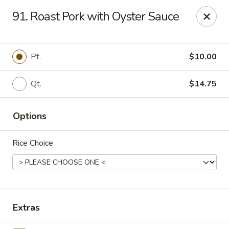
Tasty House II - East Islip
91. Roast Pork with Oyster Sauce
318 E Main St East Islip, NY 11730
Select Order Type
ASAP
Pt.
$10.00
Qt.
$14.75
Options
Rice Choice
Tasty House II - East Islip
11:00AM - 10:25PM
Open
Extras
Store info
Call us