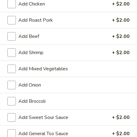
Add Chicken
+ $2.00
Pork
Add Roast Pork
+ $2.00
Please note: requests for additional items or special
preparation may incur an
extra charge
not calculated on your
Add Beef
+ $2.00
online order.
Add Shrimp
+ $2.00
Appetizers
01.
Add Mixed Vegetables
01. Vegetable Roll (Each)
Vegetable
Roll
$2.20
Add Onion
(Each)
02.
Add Broccoli
02. Egg Roll (Each)
Egg
Roll
$2.50
Add Sweet Sour Sauce
+ $2.00
(Each)
03.
Add General Tso Sauce
+ $2.00
03. Shrimp Roll (Each)