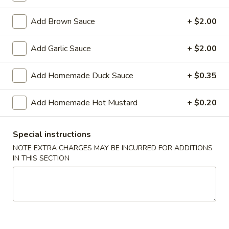
Shrimp
Roll
$2.50
Add Brown Sauce
+ $2.00
(Each)
03.
Add Garlic Sauce
+ $2.00
03. Spring Roll (Each)
Spring
Roll
$2.50
Add Homemade Duck Sauce
+ $0.35
(Each)
04.
Add Homemade Hot Mustard
+ $0.20
04. Fried Wonton (10) with Sauce
Fried
Wonton
$7.50
(10)
Special instructions
with
05.
NOTE EXTRA CHARGES MAY BE INCURRED FOR ADDITIONS
05. Fried Cheese Wonton (8)
Sauce
IN THIS SECTION
Fried
Cheese
$8.50
Wonton
(8)
06.
06. Roast Pork
Roast
Pork
$12.00