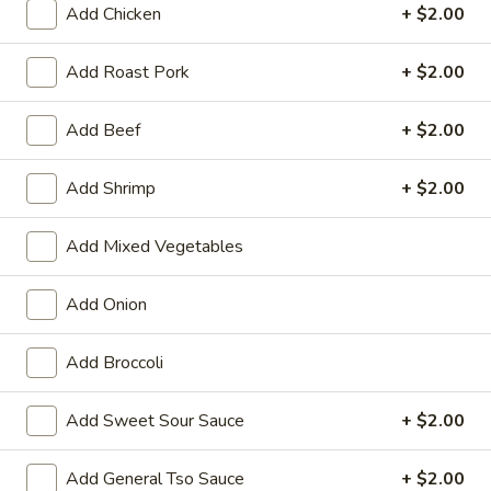
Add Chicken
+ $2.00
Vegetable
Add Roast Pork
+ $2.00
Please note: requests for additional items or special
preparation may incur an
extra charge
not calculated on your
Add Beef
+ $2.00
online order.
Add Shrimp
+ $2.00
Appetizers
01.
Add Mixed Vegetables
01. Vegetable Roll (Each)
Vegetable
Roll
$2.20
Add Onion
(Each)
02.
Add Broccoli
02. Egg Roll (Each)
Egg
Roll
$2.50
Add Sweet Sour Sauce
+ $2.00
(Each)
03.
Add General Tso Sauce
+ $2.00
03. Shrimp Roll (Each)