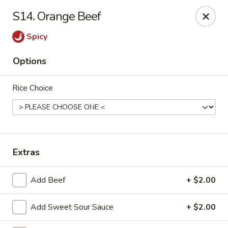
Tasty House II - East Islip
S14. Orange Beef
318 E Main St East Islip, NY 11730
Spicy
Select Order Type
Select Time
Options
Rice Choice
Extras
Tasty House II - East Islip
Add Beef
+ $2.00
Opens at 11:00AM
Closed
Add Sweet Sour Sauce
+ $2.00
Store info
Call us