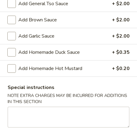
Add General Tso Sauce
+ $2.00
Chef's Special
Add Brown Sauce
+ $2.00
Please note: requests for additional items or special
preparation may incur an
extra charge
not calculated on your
Add Garlic Sauce
+ $2.00
online order.
Add Homemade Duck Sauce
+ $0.35
Appetizers
01.
Add Homemade Hot Mustard
+ $0.20
01. Vegetable Roll (Each)
Vegetable
Roll
$2.20
Special instructions
(Each)
NOTE EXTRA CHARGES MAY BE INCURRED FOR ADDITIONS
02.
IN THIS SECTION
02. Egg Roll (Each)
Egg
Roll
$2.50
(Each)
03.
03. Shrimp Roll (Each)