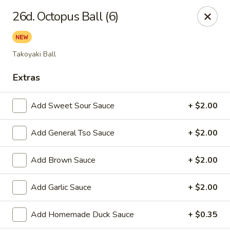
Tasty House II - East Islip
26d. Octopus Ball (6)
318 E Main St East Islip, NY 11730
Select Order Type
Select Time
Takoyaki Ball
Extras
Add Sweet Sour Sauce
+ $2.00
Add General Tso Sauce
+ $2.00
Add Brown Sauce
+ $2.00
Tasty House II - East Islip
Add Garlic Sauce
+ $2.00
Opens at 11:00AM
Closed
Add Homemade Duck Sauce
+ $0.35
Store info
Call us