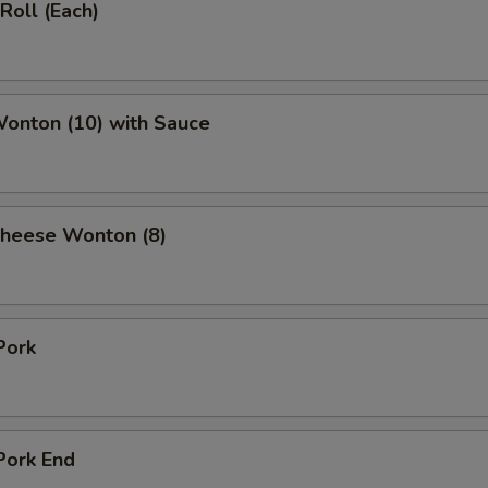
Roll (Each)
Wonton (10) with Sauce
Cheese Wonton (8)
Pork
Pork End