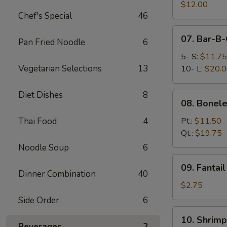
Pork
$12.00
Chef's Special
46
End
07.
07. Bar-B-
Pan Fried Noodle
6
Bar-
B-
5- S:
$11.75
Q
Vegetarian Selections
13
10- L:
$20.
Spare
Ribs
Diet Dishes
8
08.
08. Bonele
Boneless
Spare
Thai Food
4
Pt.:
$11.50
Ribs
Qt.:
$19.75
Noodle Soup
6
09.
09. Fantai
Fantail
Dinner Combination
40
Shrimp
$2.75
(Each)
Side Order
6
10.
10. Shrimp
Shrimp
Beverages
2