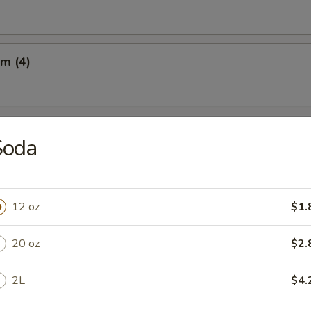
m (4)
Q Beef on the Sticks (3)
Soda
 on the Sticks (3)
12 oz
$1.
20 oz
$2.
latter (For 2)
2L
$4.