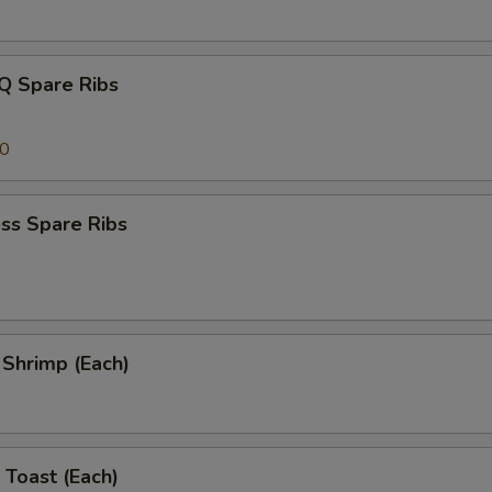
Q Spare Ribs
00
ss Spare Ribs
l Shrimp (Each)
 Toast (Each)