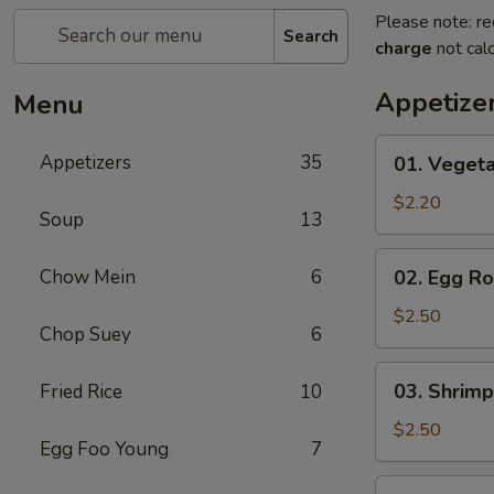
Please note: re
Search
charge
not calc
Appetize
Menu
01.
Appetizers
35
01. Vegeta
Vegetable
Roll
$2.20
Soup
13
(Each)
02.
Chow Mein
6
02. Egg Ro
Egg
Roll
$2.50
Chop Suey
6
(Each)
03.
03. Shrimp
Fried Rice
10
Shrimp
Roll
$2.50
Egg Foo Young
7
(Each)
03.