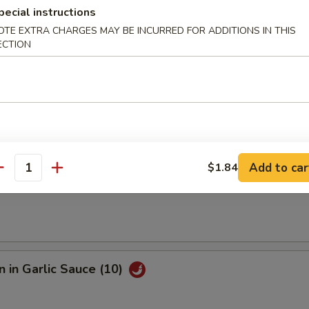
pecial instructions
OTE EXTRA CHARGES MAY BE INCURRED FOR ADDITIONS IN THIS
e Fried Shrimp (12)
ECTION
Sesame Noodle
Add to car
$1.84
antity
s
 in Garlic Sauce (10)