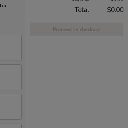
tra
Total
$0.00
Proceed to checkout