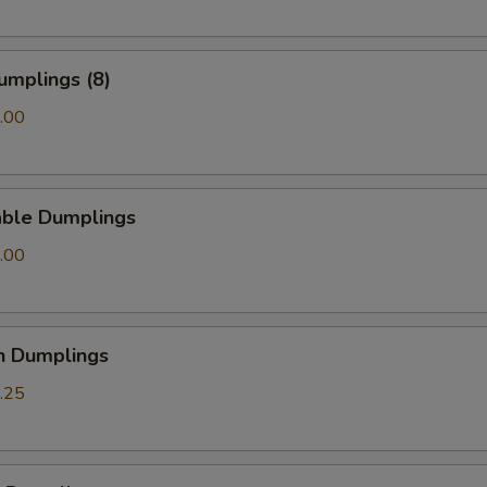
umplings (8)
.00
able Dumplings
.00
n Dumplings
.25