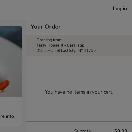
Log in
Your Order
Ordering from:
Tasty House II - East Islip
318 E Main St East Islip, NY 11730
You have no items in your cart.
re info
Subtotal
$0.00