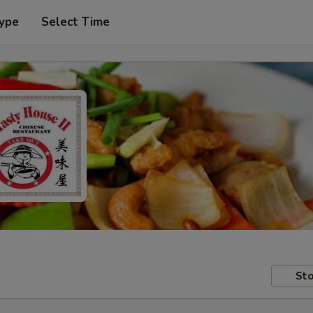
Type
Select Time
Sto