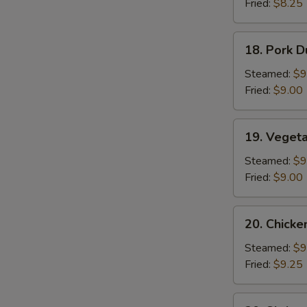
Fried:
$8.25
Sauce
(10)
18.
18. Pork D
Pork
Dumplings
Steamed:
$9
(8)
Fried:
$9.00
19.
19. Veget
Vegetable
Dumplings
Steamed:
$9
Fried:
$9.00
20.
20. Chicke
Chicken
Dumplings
Steamed:
$9
Fried:
$9.25
20.