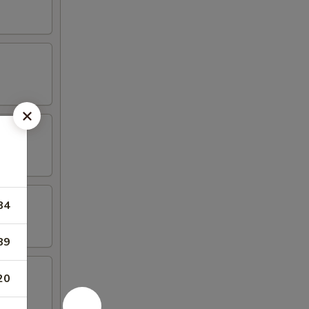
84
89
20