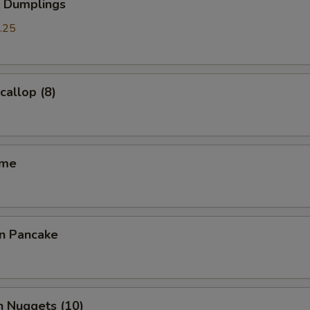
p Dumplings
.25
callop (8)
ame
on Pancake
n Nuggets (10)