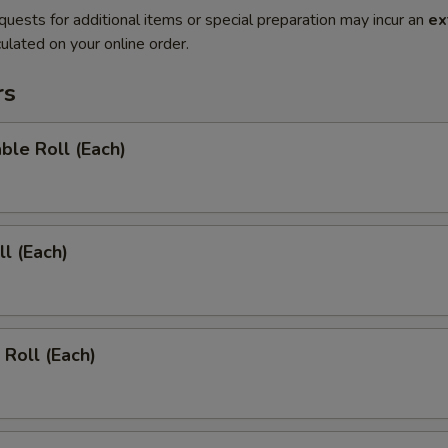
quests for additional items or special preparation may incur an
ex
ulated on your online order.
rs
ble Roll (Each)
ll (Each)
 Roll (Each)