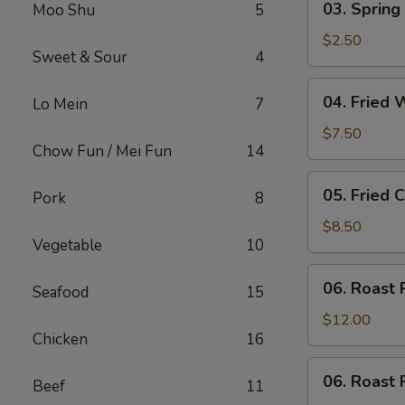
03. Spring 
Moo Shu
5
Spring
Roll
$2.50
Sweet & Sour
4
(Each)
04.
04. Fried 
Lo Mein
7
Fried
Wonton
$7.50
Chow Fun / Mei Fun
14
(10)
with
05.
05. Fried 
Sauce
Pork
8
Fried
Cheese
$8.50
Vegetable
10
Wonton
(8)
06.
06. Roast 
Seafood
15
Roast
Pork
$12.00
Chicken
16
06.
06. Roast 
Beef
11
Roast