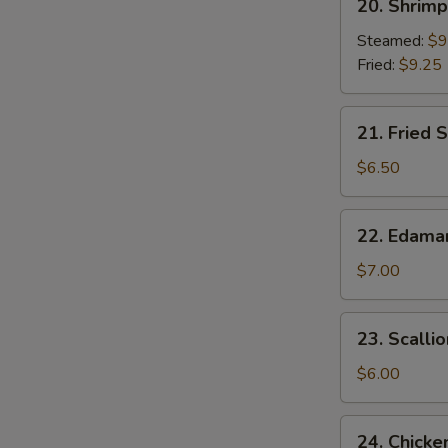
20. Shrim
Shrimp
Dumplings
Steamed:
$9
Fried:
$9.25
21.
21. Fried S
Fried
Scallop
$6.50
(8)
22.
22. Edam
Edamame
$7.00
23.
23. Scalli
Scallion
Pancake
$6.00
24.
24. Chicke