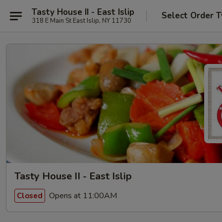
Tasty House II - East Islip
Select Order 
318 E Main St East Islip, NY 11730
Tasty House II - East Islip
Opens at 11:00AM
Closed