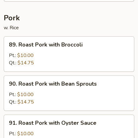
Pork
w. Rice
89.
89. Roast Pork with Broccoli
Roast
Pork
Pt.:
$10.00
with
Qt.:
$14.75
Broccoli
90.
90. Roast Pork with Bean Sprouts
Roast
Pork
Pt.:
$10.00
with
Qt.:
$14.75
Bean
Sprouts
91.
91. Roast Pork with Oyster Sauce
Roast
Pork
Pt.:
$10.00