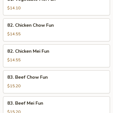
Vegetable
Mei
$14.10
Fun
82.
82. Chicken Chow Fun
Chicken
Chow
$14.55
Fun
82.
82. Chicken Mei Fun
Chicken
Mei
$14.55
Fun
83.
83. Beef Chow Fun
Beef
Chow
$15.20
Fun
83.
83. Beef Mei Fun
Beef
Mei
$15.20