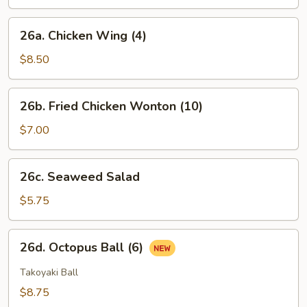
(6)
26a.
26a. Chicken Wing (4)
Chicken
Wing
$8.50
(4)
26b.
26b. Fried Chicken Wonton (10)
Fried
Chicken
$7.00
Wonton
(10)
26c.
26c. Seaweed Salad
Seaweed
Salad
$5.75
26d.
26d. Octopus Ball (6)
Octopus
Ball
Takoyaki Ball
(6)
$8.75