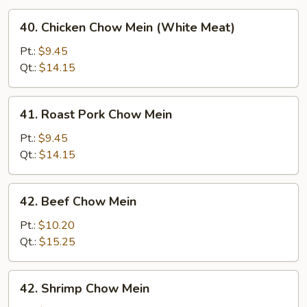
40.
40. Chicken Chow Mein (White Meat)
Chicken
Chow
Pt.:
$9.45
Mein
Qt.:
$14.15
(White
Meat)
41.
41. Roast Pork Chow Mein
Roast
Pork
Pt.:
$9.45
Chow
Qt.:
$14.15
Mein
42.
42. Beef Chow Mein
Beef
Chow
Pt.:
$10.20
Mein
Qt.:
$15.25
42.
42. Shrimp Chow Mein
Shrimp