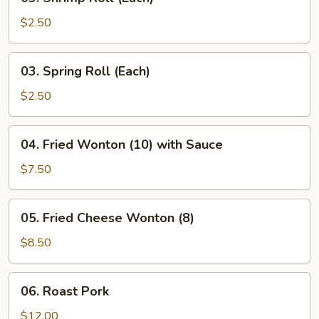
Shrimp
Roll
$2.50
(Each)
03.
03. Spring Roll (Each)
Spring
Roll
$2.50
(Each)
04.
04. Fried Wonton (10) with Sauce
Fried
Wonton
$7.50
(10)
with
05.
05. Fried Cheese Wonton (8)
Sauce
Fried
Cheese
$8.50
Wonton
(8)
06.
06. Roast Pork
Roast
Pork
$12.00