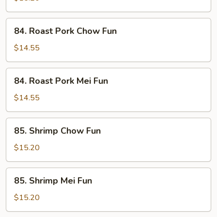
Fun
84.
84. Roast Pork Chow Fun
Roast
Pork
$14.55
Chow
Fun
84.
84. Roast Pork Mei Fun
Roast
Pork
$14.55
Mei
Fun
85.
85. Shrimp Chow Fun
Shrimp
Chow
$15.20
Fun
85.
85. Shrimp Mei Fun
Shrimp
Mei
$15.20
Fun