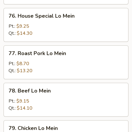
76.
76. House Special Lo Mein
House
Special
Pt.:
$9.25
Lo
Qt.:
$14.30
Mein
77.
77. Roast Pork Lo Mein
Roast
Pork
Pt.:
$8.70
Lo
Qt.:
$13.20
Mein
78.
78. Beef Lo Mein
Beef
Lo
Pt.:
$9.15
Mein
Qt.:
$14.10
79.
79. Chicken Lo Mein
Chicken