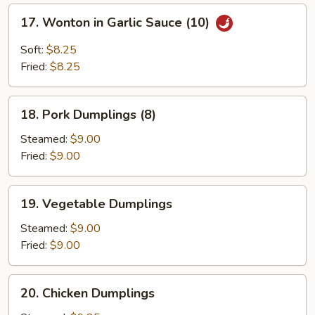
17.
17. Wonton in Garlic Sauce (10)
Wonton
in
Soft:
$8.25
Garlic
Fried:
$8.25
Sauce
(10)
18.
18. Pork Dumplings (8)
Pork
Dumplings
Steamed:
$9.00
(8)
Fried:
$9.00
19.
19. Vegetable Dumplings
Vegetable
Dumplings
Steamed:
$9.00
Fried:
$9.00
20.
20. Chicken Dumplings
Chicken