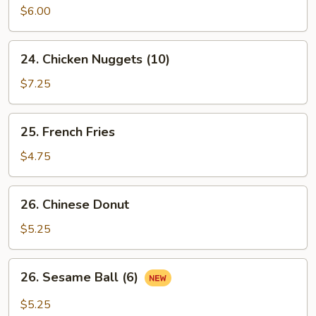
Pancake
$6.00
24.
24. Chicken Nuggets (10)
Chicken
Nuggets
$7.25
(10)
25.
25. French Fries
French
Fries
$4.75
26.
26. Chinese Donut
Chinese
Donut
$5.25
26.
26. Sesame Ball (6)
Sesame
Ball
$5.25