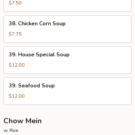
Curd
$7.50
Vegetable
Soup
38.
38. Chicken Corn Soup
Chicken
Corn
$7.75
Soup
39.
39. House Special Soup
House
Special
$12.00
Soup
39.
39. Seafood Soup
Seafood
Soup
$12.00
Chow Mein
w. Rice