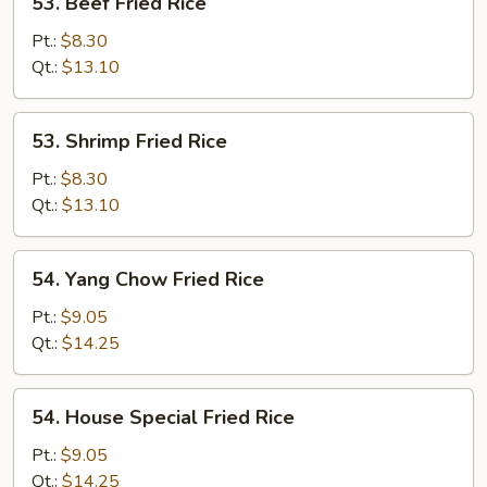
53. Beef Fried Rice
Beef
Fried
Pt.:
$8.30
Rice
Qt.:
$13.10
53.
53. Shrimp Fried Rice
Shrimp
Fried
Pt.:
$8.30
Rice
Qt.:
$13.10
54.
54. Yang Chow Fried Rice
Yang
Chow
Pt.:
$9.05
Fried
Qt.:
$14.25
Rice
54.
54. House Special Fried Rice
House
Special
Pt.:
$9.05
Fried
Qt.:
$14.25