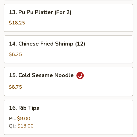
(3)
Sticks
13.
13. Pu Pu Platter (For 2)
(3)
Pu
Pu
$18.25
Platter
(For
14.
14. Chinese Fried Shrimp (12)
2)
Chinese
Fried
$8.25
Shrimp
(12)
15.
15. Cold Sesame Noodle
Cold
Sesame
$8.75
Noodle
16.
16. Rib Tips
Rib
Tips
Pt.:
$8.00
Qt.:
$13.00