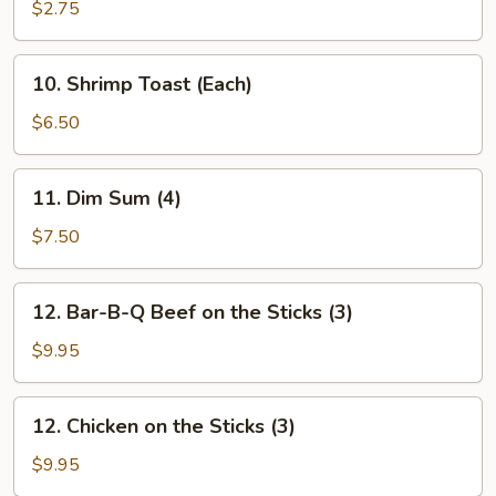
Shrimp
$2.75
(Each)
10.
10. Shrimp Toast (Each)
Shrimp
Toast
$6.50
(Each)
11.
11. Dim Sum (4)
Dim
Sum
$7.50
(4)
12.
12. Bar-B-Q Beef on the Sticks (3)
Bar-
B-
$9.95
Q
Beef
12.
12. Chicken on the Sticks (3)
on
Chicken
the
on
$9.95
Sticks
the