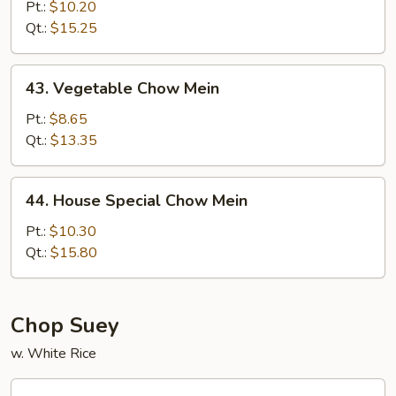
Chow
Pt.:
$10.20
Mein
Qt.:
$15.25
43.
43. Vegetable Chow Mein
Vegetable
Chow
Pt.:
$8.65
Mein
Qt.:
$13.35
44.
44. House Special Chow Mein
House
Special
Pt.:
$10.30
Chow
Qt.:
$15.80
Mein
Chop Suey
w. White Rice
45.