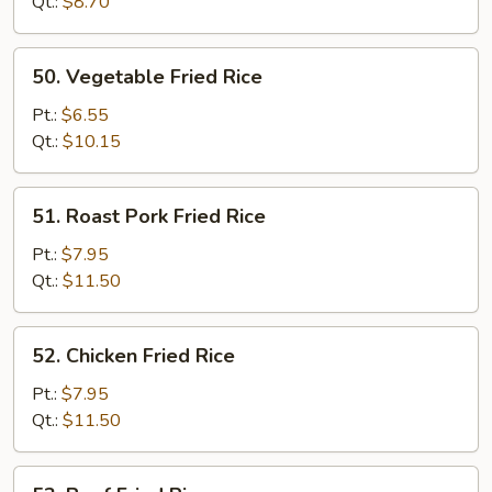
Rice
Qt.:
$8.70
50.
50. Vegetable Fried Rice
Vegetable
Fried
Pt.:
$6.55
Rice
Qt.:
$10.15
51.
51. Roast Pork Fried Rice
Roast
Pork
Pt.:
$7.95
Fried
Qt.:
$11.50
Rice
52.
52. Chicken Fried Rice
Chicken
Fried
Pt.:
$7.95
Rice
Qt.:
$11.50
53.