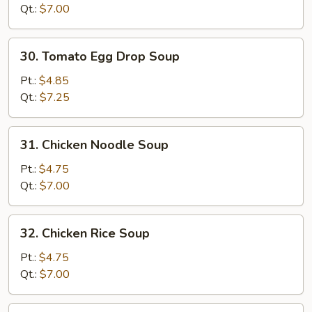
Drop
Qt.:
$7.00
Soup
Mixed
30.
30. Tomato Egg Drop Soup
Tomato
Egg
Pt.:
$4.85
Drop
Qt.:
$7.25
Soup
31.
31. Chicken Noodle Soup
Chicken
Noodle
Pt.:
$4.75
Soup
Qt.:
$7.00
32.
32. Chicken Rice Soup
Chicken
Rice
Pt.:
$4.75
Soup
Qt.:
$7.00
33.