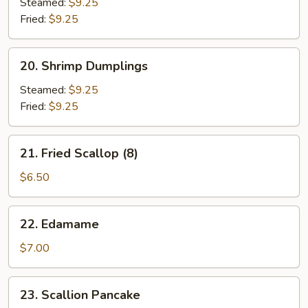
Dumplings
Steamed:
$9.25
Fried:
$9.25
20.
20. Shrimp Dumplings
Shrimp
Dumplings
Steamed:
$9.25
Fried:
$9.25
21.
21. Fried Scallop (8)
Fried
Scallop
$6.50
(8)
22.
22. Edamame
Edamame
$7.00
23.
23. Scallion Pancake
Scallion