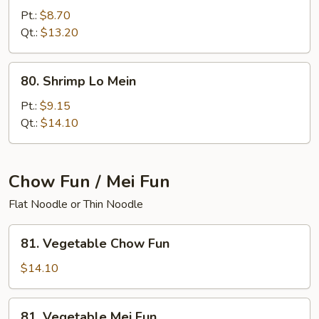
Lo
Pt.:
$8.70
Mein
Qt.:
$13.20
80.
80. Shrimp Lo Mein
Shrimp
Lo
Pt.:
$9.15
Mein
Qt.:
$14.10
Chow Fun / Mei Fun
Flat Noodle or Thin Noodle
81.
81. Vegetable Chow Fun
Vegetable
Chow
$14.10
Fun
81.
81. Vegetable Mei Fun