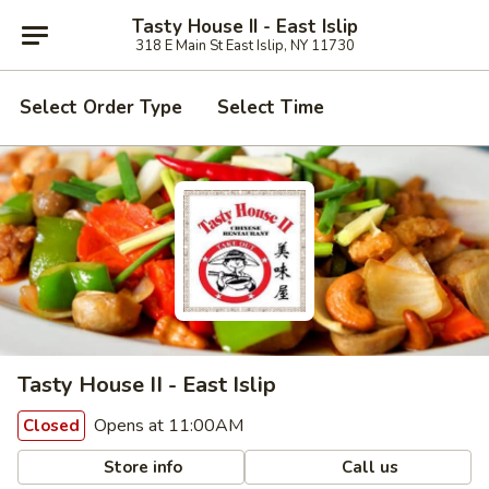
Tasty House II - East Islip
318 E Main St East Islip, NY 11730
Select Order Type
Select Time
Tasty House II - East Islip
Opens at 11:00AM
Closed
Store info
Call us