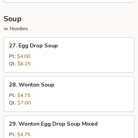
Soup
w. Noodles
27.
27. Egg Drop Soup
Egg
Drop
Pt.:
$4.00
Soup
Qt.:
$6.25
28.
28. Wonton Soup
Wonton
Soup
Pt.:
$4.75
Qt.:
$7.00
29.
29. Wonton Egg Drop Soup Mixed
Wonton
Egg
Pt.:
$4.75