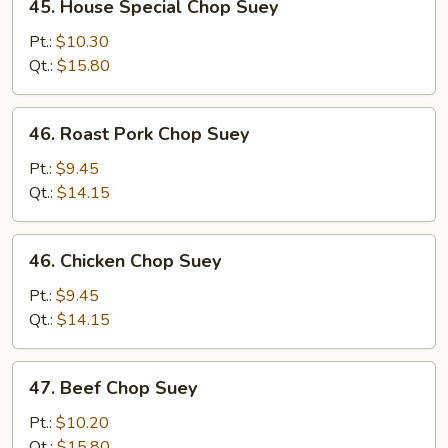
45. House Special Chop Suey
House
Special
Pt.:
$10.30
Chop
Qt.:
$15.80
Suey
46.
46. Roast Pork Chop Suey
Roast
Pork
Pt.:
$9.45
Chop
Qt.:
$14.15
Suey
46.
46. Chicken Chop Suey
Chicken
Chop
Pt.:
$9.45
Suey
Qt.:
$14.15
47.
47. Beef Chop Suey
Beef
Chop
Pt.:
$10.20
Suey
Qt.:
$15.80