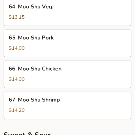
64.
64. Moo Shu Veg.
Moo
Shu
$13.15
Veg.
65.
65. Moo Shu Pork
Moo
Shu
$14.00
Pork
66.
66. Moo Shu Chicken
Moo
Shu
$14.00
Chicken
67.
67. Moo Shu Shrimp
Moo
Shu
$14.20
Shrimp