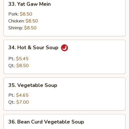
33. Yat Gaw Mein
Yat
Gaw
Pork:
$8.50
Mein
Chicken:
$8.50
Shrimp:
$8.50
34.
34. Hot & Sour Soup
Hot
&
Pt.:
$5.45
Sour
Qt.:
$8.50
Soup
35.
35. Vegetable Soup
Vegetable
Soup
Pt.:
$4.65
Qt.:
$7.00
36.
36. Bean Curd Vegetable Soup
Bean