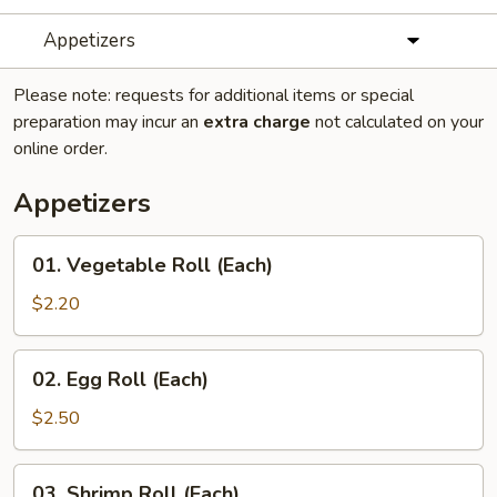
Appetizers
Please note: requests for additional items or special
preparation may incur an
extra charge
not calculated on your
online order.
Appetizers
01.
01. Vegetable Roll (Each)
Vegetable
Roll
$2.20
(Each)
02.
02. Egg Roll (Each)
Egg
Roll
$2.50
(Each)
03.
03. Shrimp Roll (Each)