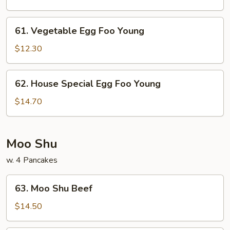
Foo
Young
61.
61. Vegetable Egg Foo Young
Vegetable
Egg
$12.30
Foo
Young
62.
62. House Special Egg Foo Young
House
Special
$14.70
Egg
Foo
Young
Moo Shu
w. 4 Pancakes
63.
63. Moo Shu Beef
Moo
Shu
$14.50
Beef