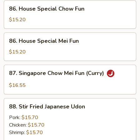
86.
86. House Special Chow Fun
House
Special
$15.20
Chow
Fun
86.
86. House Special Mei Fun
House
Special
$15.20
Mei
Fun
87.
87. Singapore Chow Mei Fun (Curry)
Singapore
Chow
$16.55
Mei
Fun
88.
(Curry)
88. Stir Fried Japanese Udon
Stir
Fried
Pork:
$15.70
Japanese
Chicken:
$15.70
Udon
Shrimp:
$15.70