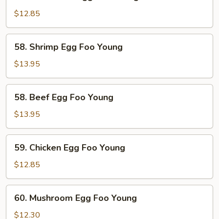
Roast
Pork
$12.85
Egg
Foo
58.
58. Shrimp Egg Foo Young
Young
Shrimp
Egg
$13.95
Foo
Young
58.
58. Beef Egg Foo Young
Beef
Egg
$13.95
Foo
Young
59.
59. Chicken Egg Foo Young
Chicken
Egg
$12.85
Foo
Young
60.
60. Mushroom Egg Foo Young
Mushroom
Egg
$12.30