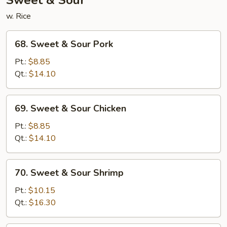
Sweet & Sour
w. Rice
68.
68. Sweet & Sour Pork
Sweet
&
Pt.:
$8.85
Sour
Qt.:
$14.10
Pork
69.
69. Sweet & Sour Chicken
Sweet
&
Pt.:
$8.85
Sour
Qt.:
$14.10
Chicken
70.
70. Sweet & Sour Shrimp
Sweet
&
Pt.:
$10.15
Sour
Qt.:
$16.30
Shrimp