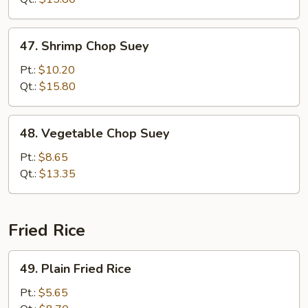
47.
47. Shrimp Chop Suey
Shrimp
Chop
Pt.:
$10.20
Suey
Qt.:
$15.80
48.
48. Vegetable Chop Suey
Vegetable
Chop
Pt.:
$8.65
Suey
Qt.:
$13.35
Fried Rice
49.
49. Plain Fried Rice
Plain
Fried
Pt.:
$5.65