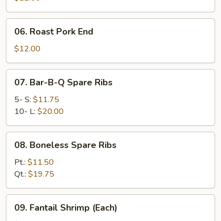
06.
06. Roast Pork End
Roast
Pork
$12.00
End
07.
07. Bar-B-Q Spare Ribs
Bar-
B-
5- S:
$11.75
Q
10- L:
$20.00
Spare
Ribs
08.
08. Boneless Spare Ribs
Boneless
Spare
Pt.:
$11.50
Ribs
Qt.:
$19.75
09.
09. Fantail Shrimp (Each)
Fantail