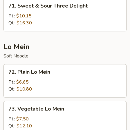
71.
71. Sweet & Sour Three Delight
Sweet
&
Pt.:
$10.15
Sour
Qt.:
$16.30
Three
Delight
Lo Mein
Soft Noodle
72.
72. Plain Lo Mein
Plain
Lo
Pt.:
$6.65
Mein
Qt.:
$10.80
73.
73. Vegetable Lo Mein
Vegetable
Lo
Pt.:
$7.50
Mein
Qt.:
$12.10