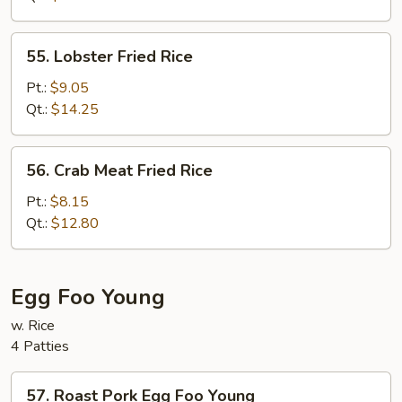
Rice
55.
55. Lobster Fried Rice
Lobster
Fried
Pt.:
$9.05
Rice
Qt.:
$14.25
56.
56. Crab Meat Fried Rice
Crab
Meat
Pt.:
$8.15
Fried
Qt.:
$12.80
Rice
Egg Foo Young
w. Rice
4 Patties
57.
57. Roast Pork Egg Foo Young