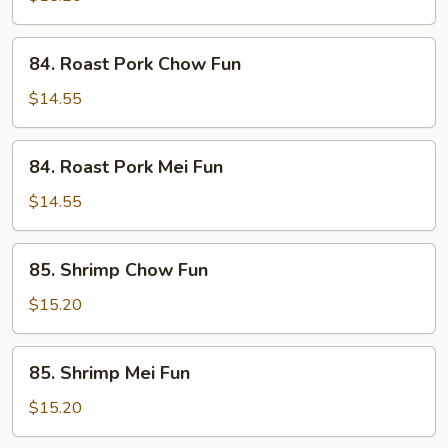
Fun
84.
84. Roast Pork Chow Fun
Roast
Pork
$14.55
Chow
Fun
84.
84. Roast Pork Mei Fun
Roast
Pork
$14.55
Mei
Fun
85.
85. Shrimp Chow Fun
Shrimp
Chow
$15.20
Fun
85.
85. Shrimp Mei Fun
Shrimp
Mei
$15.20
Fun