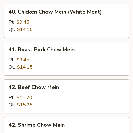
40.
40. Chicken Chow Mein (White Meat)
Chicken
Chow
Pt.:
$9.45
Mein
Qt.:
$14.15
(White
Meat)
41.
41. Roast Pork Chow Mein
Roast
Pork
Pt.:
$9.45
Chow
Qt.:
$14.15
Mein
42.
42. Beef Chow Mein
Beef
Chow
Pt.:
$10.20
Mein
Qt.:
$15.25
42.
42. Shrimp Chow Mein
Shrimp