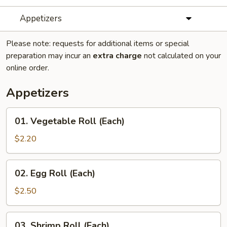
Appetizers
Please note: requests for additional items or special
preparation may incur an
extra charge
not calculated on your
online order.
Appetizers
01.
01. Vegetable Roll (Each)
Vegetable
Roll
$2.20
(Each)
02.
02. Egg Roll (Each)
Egg
Roll
$2.50
(Each)
03.
03. Shrimp Roll (Each)