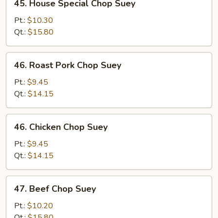
45. House Special Chop Suey
House
Special
Pt.:
$10.30
Chop
Qt.:
$15.80
Suey
46.
46. Roast Pork Chop Suey
Roast
Pork
Pt.:
$9.45
Chop
Qt.:
$14.15
Suey
46.
46. Chicken Chop Suey
Chicken
Chop
Pt.:
$9.45
Suey
Qt.:
$14.15
47.
47. Beef Chop Suey
Beef
Chop
Pt.:
$10.20
Suey
Qt.:
$15.80