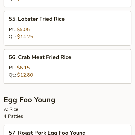
Rice
55.
55. Lobster Fried Rice
Lobster
Fried
Pt.:
$9.05
Rice
Qt.:
$14.25
56.
56. Crab Meat Fried Rice
Crab
Meat
Pt.:
$8.15
Fried
Qt.:
$12.80
Rice
Egg Foo Young
w. Rice
4 Patties
57.
57. Roast Pork Egg Foo Young