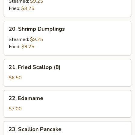
Dumplings
Steamed:
$9.25
Fried:
$9.25
20.
20. Shrimp Dumplings
Shrimp
Dumplings
Steamed:
$9.25
Fried:
$9.25
21.
21. Fried Scallop (8)
Fried
Scallop
$6.50
(8)
22.
22. Edamame
Edamame
$7.00
23.
23. Scallion Pancake
Scallion