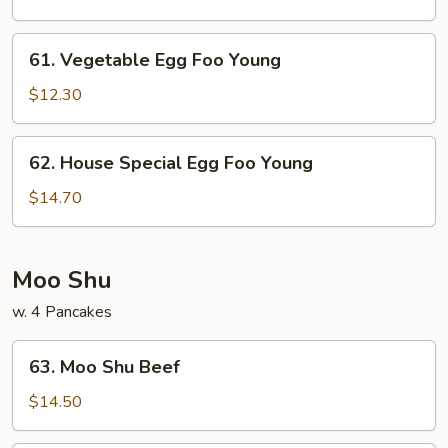
Foo
Young
61.
61. Vegetable Egg Foo Young
Vegetable
Egg
$12.30
Foo
Young
62.
62. House Special Egg Foo Young
House
Special
$14.70
Egg
Foo
Young
Moo Shu
w. 4 Pancakes
63.
63. Moo Shu Beef
Moo
Shu
$14.50
Beef