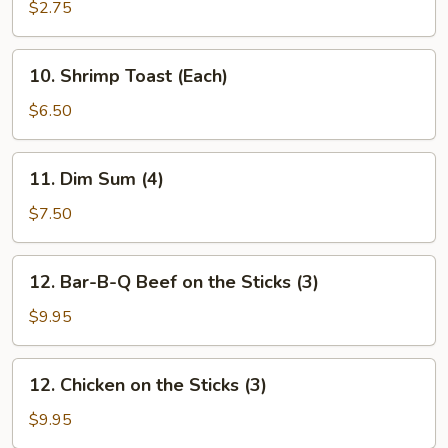
Shrimp
$2.75
(Each)
10.
10. Shrimp Toast (Each)
Shrimp
Toast
$6.50
(Each)
11.
11. Dim Sum (4)
Dim
Sum
$7.50
(4)
12.
12. Bar-B-Q Beef on the Sticks (3)
Bar-
B-
$9.95
Q
Beef
12.
12. Chicken on the Sticks (3)
on
Chicken
the
on
$9.95
Sticks
the