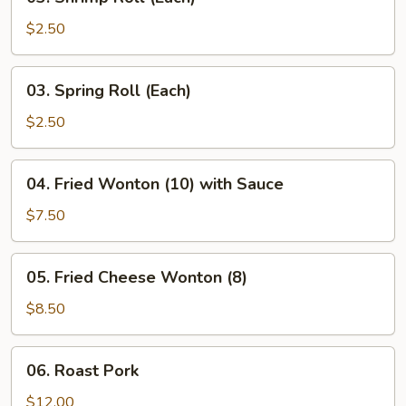
Shrimp
Roll
$2.50
(Each)
03.
03. Spring Roll (Each)
Spring
Roll
$2.50
(Each)
04.
04. Fried Wonton (10) with Sauce
Fried
Wonton
$7.50
(10)
with
05.
05. Fried Cheese Wonton (8)
Sauce
Fried
Cheese
$8.50
Wonton
(8)
06.
06. Roast Pork
Roast
Pork
$12.00