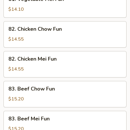
Vegetable
Mei
$14.10
Fun
82.
82. Chicken Chow Fun
Chicken
Chow
$14.55
Fun
82.
82. Chicken Mei Fun
Chicken
Mei
$14.55
Fun
83.
83. Beef Chow Fun
Beef
Chow
$15.20
Fun
83.
83. Beef Mei Fun
Beef
Mei
$15.20