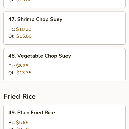
47.
47. Shrimp Chop Suey
Shrimp
Chop
Pt.:
$10.20
Suey
Qt.:
$15.80
48.
48. Vegetable Chop Suey
Vegetable
Chop
Pt.:
$8.65
Suey
Qt.:
$13.35
Fried Rice
49.
49. Plain Fried Rice
Plain
Fried
Pt.:
$5.65