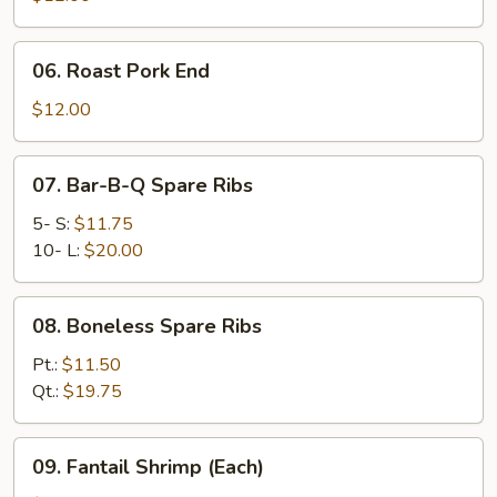
06.
06. Roast Pork End
Roast
Pork
$12.00
End
07.
07. Bar-B-Q Spare Ribs
Bar-
B-
5- S:
$11.75
Q
10- L:
$20.00
Spare
Ribs
08.
08. Boneless Spare Ribs
Boneless
Spare
Pt.:
$11.50
Ribs
Qt.:
$19.75
09.
09. Fantail Shrimp (Each)
Fantail