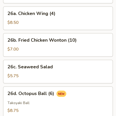
(6)
26a.
26a. Chicken Wing (4)
Chicken
Wing
$8.50
(4)
26b.
26b. Fried Chicken Wonton (10)
Fried
Chicken
$7.00
Wonton
(10)
26c.
26c. Seaweed Salad
Seaweed
Salad
$5.75
26d.
26d. Octopus Ball (6)
Octopus
Ball
Takoyaki Ball
(6)
$8.75