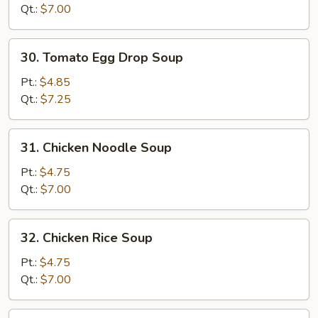
Drop
Qt.:
$7.00
Soup
Mixed
30.
30. Tomato Egg Drop Soup
Tomato
Egg
Pt.:
$4.85
Drop
Qt.:
$7.25
Soup
31.
31. Chicken Noodle Soup
Chicken
Noodle
Pt.:
$4.75
Soup
Qt.:
$7.00
32.
32. Chicken Rice Soup
Chicken
Rice
Pt.:
$4.75
Soup
Qt.:
$7.00
33.