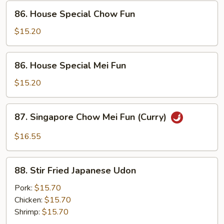
86.
86. House Special Chow Fun
House
Special
$15.20
Chow
Fun
86.
86. House Special Mei Fun
House
Special
$15.20
Mei
Fun
87.
87. Singapore Chow Mei Fun (Curry)
Singapore
Chow
$16.55
Mei
Fun
88.
(Curry)
88. Stir Fried Japanese Udon
Stir
Fried
Pork:
$15.70
Japanese
Chicken:
$15.70
Udon
Shrimp:
$15.70