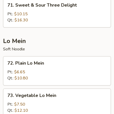
71.
71. Sweet & Sour Three Delight
Sweet
&
Pt.:
$10.15
Sour
Qt.:
$16.30
Three
Delight
Lo Mein
Soft Noodle
72.
72. Plain Lo Mein
Plain
Lo
Pt.:
$6.65
Mein
Qt.:
$10.80
73.
73. Vegetable Lo Mein
Vegetable
Lo
Pt.:
$7.50
Mein
Qt.:
$12.10