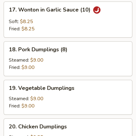
17.
17. Wonton in Garlic Sauce (10)
Wonton
in
Soft:
$8.25
Garlic
Fried:
$8.25
Sauce
(10)
18.
18. Pork Dumplings (8)
Pork
Dumplings
Steamed:
$9.00
(8)
Fried:
$9.00
19.
19. Vegetable Dumplings
Vegetable
Dumplings
Steamed:
$9.00
Fried:
$9.00
20.
20. Chicken Dumplings
Chicken