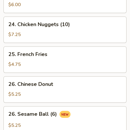
Pancake
$6.00
24.
24. Chicken Nuggets (10)
Chicken
Nuggets
$7.25
(10)
25.
25. French Fries
French
Fries
$4.75
26.
26. Chinese Donut
Chinese
Donut
$5.25
26.
26. Sesame Ball (6)
Sesame
Ball
$5.25