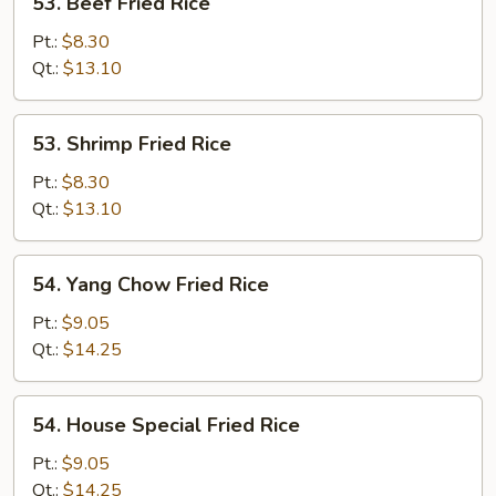
53. Beef Fried Rice
Beef
Fried
Pt.:
$8.30
Rice
Qt.:
$13.10
53.
53. Shrimp Fried Rice
Shrimp
Fried
Pt.:
$8.30
Rice
Qt.:
$13.10
54.
54. Yang Chow Fried Rice
Yang
Chow
Pt.:
$9.05
Fried
Qt.:
$14.25
Rice
54.
54. House Special Fried Rice
House
Special
Pt.:
$9.05
Fried
Qt.:
$14.25