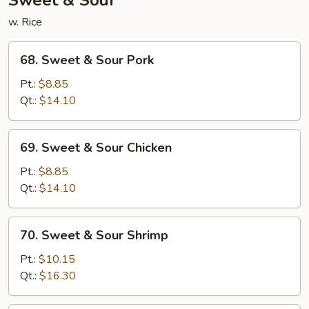
Sweet & Sour
w. Rice
68.
68. Sweet & Sour Pork
Sweet
&
Pt.:
$8.85
Sour
Qt.:
$14.10
Pork
69.
69. Sweet & Sour Chicken
Sweet
&
Pt.:
$8.85
Sour
Qt.:
$14.10
Chicken
70.
70. Sweet & Sour Shrimp
Sweet
&
Pt.:
$10.15
Sour
Qt.:
$16.30
Shrimp