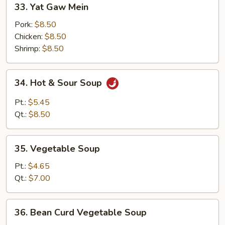
33. Yat Gaw Mein
Yat
Gaw
Pork:
$8.50
Mein
Chicken:
$8.50
Shrimp:
$8.50
34.
34. Hot & Sour Soup
Hot
&
Pt.:
$5.45
Sour
Qt.:
$8.50
Soup
35.
35. Vegetable Soup
Vegetable
Soup
Pt.:
$4.65
Qt.:
$7.00
36.
36. Bean Curd Vegetable Soup
Bean