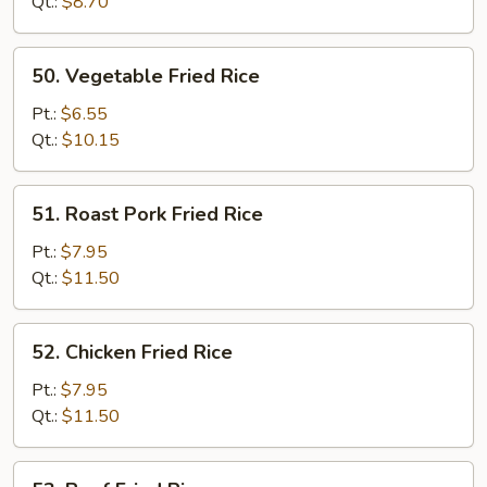
Rice
Qt.:
$8.70
50.
50. Vegetable Fried Rice
Vegetable
Fried
Pt.:
$6.55
Rice
Qt.:
$10.15
51.
51. Roast Pork Fried Rice
Roast
Pork
Pt.:
$7.95
Fried
Qt.:
$11.50
Rice
52.
52. Chicken Fried Rice
Chicken
Fried
Pt.:
$7.95
Rice
Qt.:
$11.50
53.