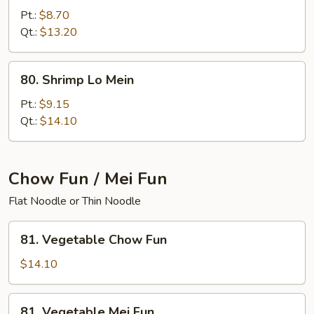
Lo
Pt.:
$8.70
Mein
Qt.:
$13.20
80.
80. Shrimp Lo Mein
Shrimp
Lo
Pt.:
$9.15
Mein
Qt.:
$14.10
Chow Fun / Mei Fun
Flat Noodle or Thin Noodle
81.
81. Vegetable Chow Fun
Vegetable
Chow
$14.10
Fun
81.
81. Vegetable Mei Fun