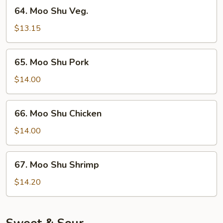
64.
64. Moo Shu Veg.
Moo
Shu
$13.15
Veg.
65.
65. Moo Shu Pork
Moo
Shu
$14.00
Pork
66.
66. Moo Shu Chicken
Moo
Shu
$14.00
Chicken
67.
67. Moo Shu Shrimp
Moo
Shu
$14.20
Shrimp