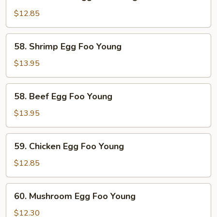
Roast
Pork
$12.85
Egg
Foo
58.
58. Shrimp Egg Foo Young
Young
Shrimp
Egg
$13.95
Foo
Young
58.
58. Beef Egg Foo Young
Beef
Egg
$13.95
Foo
Young
59.
59. Chicken Egg Foo Young
Chicken
Egg
$12.85
Foo
Young
60.
60. Mushroom Egg Foo Young
Mushroom
Egg
$12.30