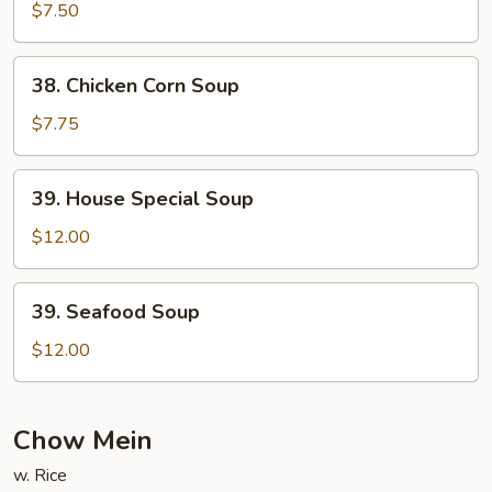
Curd
$7.50
Vegetable
Soup
38.
38. Chicken Corn Soup
Chicken
Corn
$7.75
Soup
39.
39. House Special Soup
House
Special
$12.00
Soup
39.
39. Seafood Soup
Seafood
Soup
$12.00
Chow Mein
w. Rice