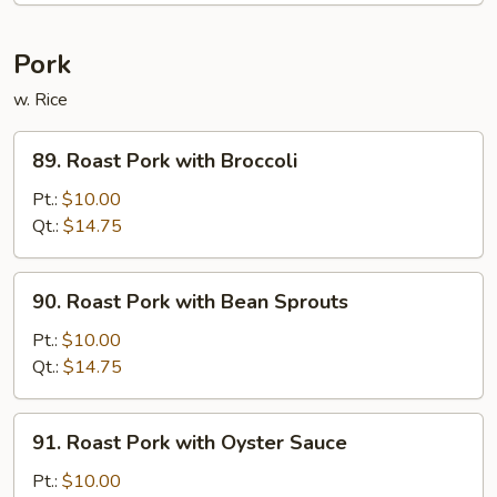
Pork
w. Rice
89.
89. Roast Pork with Broccoli
Roast
Pork
Pt.:
$10.00
with
Qt.:
$14.75
Broccoli
90.
90. Roast Pork with Bean Sprouts
Roast
Pork
Pt.:
$10.00
with
Qt.:
$14.75
Bean
Sprouts
91.
91. Roast Pork with Oyster Sauce
Roast
Pork
Pt.:
$10.00