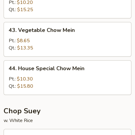
Chow
Pt.:
$10.20
Mein
Qt.:
$15.25
43.
43. Vegetable Chow Mein
Vegetable
Chow
Pt.:
$8.65
Mein
Qt.:
$13.35
44.
44. House Special Chow Mein
House
Special
Pt.:
$10.30
Chow
Qt.:
$15.80
Mein
Chop Suey
w. White Rice
45.