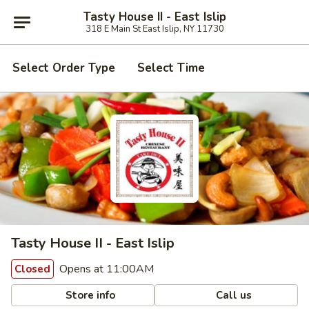
Tasty House II - East Islip
318 E Main St East Islip, NY 11730
Select Order Type
Select Time
Tasty House II - East Islip
Opens at 11:00AM
Closed
Store info
Call us