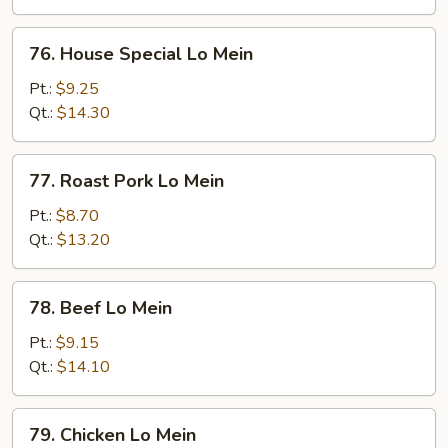
76.
76. House Special Lo Mein
House
Special
Pt.:
$9.25
Lo
Qt.:
$14.30
Mein
77.
77. Roast Pork Lo Mein
Roast
Pork
Pt.:
$8.70
Lo
Qt.:
$13.20
Mein
78.
78. Beef Lo Mein
Beef
Lo
Pt.:
$9.15
Mein
Qt.:
$14.10
79.
79. Chicken Lo Mein
Chicken