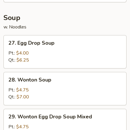
Soup
w. Noodles
27.
27. Egg Drop Soup
Egg
Drop
Pt.:
$4.00
Soup
Qt.:
$6.25
28.
28. Wonton Soup
Wonton
Soup
Pt.:
$4.75
Qt.:
$7.00
29.
29. Wonton Egg Drop Soup Mixed
Wonton
Egg
Pt.:
$4.75