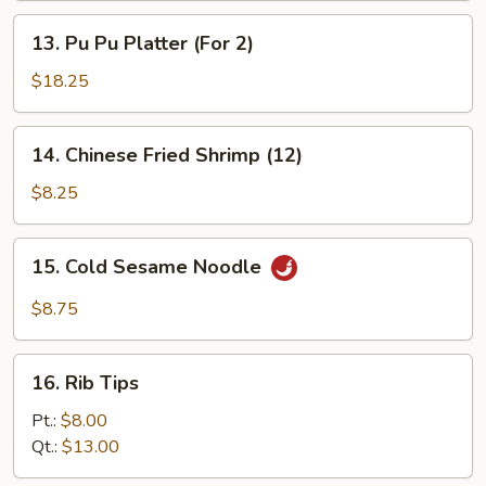
(3)
Sticks
13.
13. Pu Pu Platter (For 2)
(3)
Pu
Pu
$18.25
Platter
(For
14.
14. Chinese Fried Shrimp (12)
2)
Chinese
Fried
$8.25
Shrimp
(12)
15.
15. Cold Sesame Noodle
Cold
Sesame
$8.75
Noodle
16.
16. Rib Tips
Rib
Tips
Pt.:
$8.00
Qt.:
$13.00